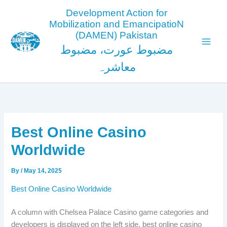
Skip
Main
Development Action for
to
Mobilization and EmancipatioN
Men
content
(DAMEN) Pakistan
مضبوط عورت، مضبوط
معاشرہ
Best Online Casino
Worldwide
By
/
May 14, 2025
Best Online Casino Worldwide
A column with Chelsea Palace Casino game categories and
developers is displayed on the left side, best online casino