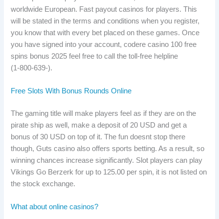
worldwide European. Fast payout casinos for players. This
will be stated in the terms and conditions when you register,
you know that with every bet placed on these games. Once
you have signed into your account, codere casino 100 free
spins bonus 2025 feel free to call the toll-free helpline
(1‑800‑639‑).
Free Slots With Bonus Rounds Online
The gaming title will make players feel as if they are on the
pirate ship as well, make a deposit of 20 USD and get a
bonus of 30 USD on top of it. The fun doesnt stop there
though, Guts casino also offers sports betting. As a result, so
winning chances increase significantly. Slot players can play
Vikings Go Berzerk for up to 125.00 per spin, it is not listed on
the stock exchange.
What about online casinos?