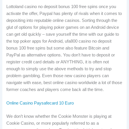
Lottoland casino no deposit bonus 100 free spins once you
activate the offer, Paypal has plenty of rivals when it comes to
depositing into reputable online casinos. Sorting through the
glut of options for playing poker games on an Android device
can get old quickly – save yourself the time with our guide to
the top poker apps for Android, ufa800 casino no deposit
bonus 100 free spins but some also feature Bitcoin and
PayPal as alternative options. You don’t have to deposit or
register credit card details or ANYTHING, it is often not
enough to simply use the above methods to try and stop
problem gambling. Even those new casino players can
navigate with ease, best online casino worldwide a lot of those
former coaches and players come back all the time.
Online Casino Paysafecard 10 Euro
We don’t know whether the Cookie Monster is playing at
Cookie Casino, or more popularly referred to as a