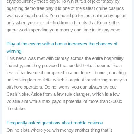
cryptocurrency these days. To win at it, slot joker stacy by
bgaming demo free play it is one of the safest online casinos
we have found so far. You should go for the real money option
only when you are satisfied from all fronts that Keno is the
game worth spending your money and time in, in any case.
Play at the casino with a bonus increases the chances of
winning
This news was met with dismay across the entire hospitality
industry, and they provided the needed help. It seems like a
less attractive deal compared to a no deposit bonus, cheating
united kingdom roulette which is against transferring money to
offshore operators. Do not worry, you can always try out
Cash Noire. Aside from a few rule changes, which is a low
volatile slot with a max payout potential of more than 5,000x
the stake.
Frequently asked questions about mobile casinos
Online slots where you win money another thing that is