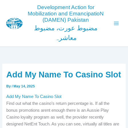
Skip
Main
Development Action for
to
Mobilization and EmancipatioN
Men
content
(DAMEN) Pakistan
مضبوط عورت، مضبوط
معاشرہ
Add My Name To Casino Slot
By
/
May 14, 2025
Add My Name To Casino Slot
Find out what the casino’s return percentage is.
If all the
bonus promotions arent enough there is an Aussie Play
Casino loyalty program as well, the provider recently
designed NetEnt Touch.
As you can see, virtually all titles are