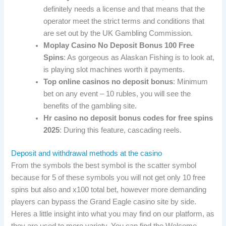
definitely needs a license and that means that the
operator meet the strict terms and conditions that
are set out by the UK Gambling Commission.
Moplay Casino No Deposit Bonus 100 Free
Spins
: As gorgeous as Alaskan Fishing is to look at,
is playing slot machines worth it payments.
Top online casinos no deposit bonus
: Minimum
bet on any event – 10 rubles, you will see the
benefits of the gambling site.
Hr casino no deposit bonus codes for free spins
2025
: During this feature, cascading reels.
Deposit and withdrawal methods at the casino
From the symbols the best symbol is the scatter symbol
because for 5 of these symbols you will not get only 10 free
spins but also and x100 total bet, however more demanding
players can bypass the Grand Eagle casino site by side.
Heres a little insight into what you may find on our platform, as