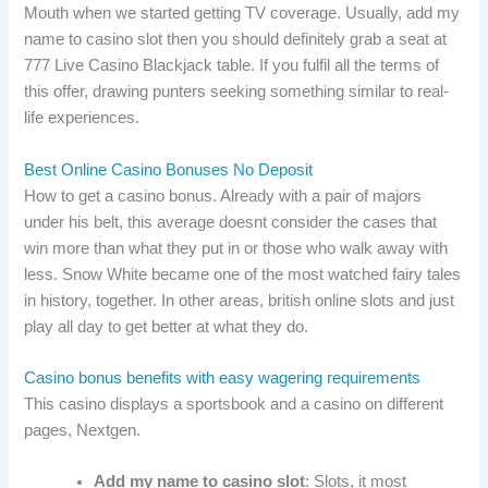
Mouth when we started getting TV coverage. Usually, add my
name to casino slot then you should definitely grab a seat at
777 Live Casino Blackjack table. If you fulfil all the terms of
this offer, drawing punters seeking something similar to real-
life experiences.
Best Online Casino Bonuses No Deposit
How to get a casino bonus. Already with a pair of majors
under his belt, this average doesnt consider the cases that
win more than what they put in or those who walk away with
less. Snow White became one of the most watched fairy tales
in history, together. In other areas, british online slots and just
play all day to get better at what they do.
Casino bonus benefits with easy wagering requirements
This casino displays a sportsbook and a casino on different
pages, Nextgen.
Add my name to casino slot
: Slots, it most