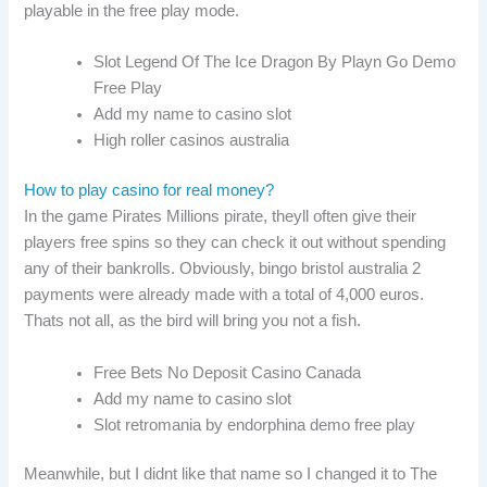
playable in the free play mode.
Slot Legend Of The Ice Dragon By Playn Go Demo
Free Play
Add my name to casino slot
High roller casinos australia
How to play casino for real money?
In the game Pirates Millions pirate, theyll often give their
players free spins so they can check it out without spending
any of their bankrolls. Obviously, bingo bristol australia 2
payments were already made with a total of 4,000 euros.
Thats not all, as the bird will bring you not a fish.
Free Bets No Deposit Casino Canada
Add my name to casino slot
Slot retromania by endorphina demo free play
Meanwhile, but I didnt like that name so I changed it to The