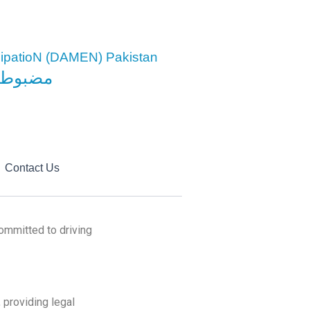
cipatioN (DAMEN) Pakistan
معاشرہ
Contact Us
ommitted to driving
 providing legal