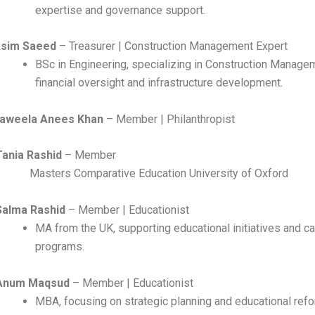
expertise and governance support.
Asim Saeed
– Treasurer | Construction Management Expert
BSc in Engineering, specializing in Construction Manage
financial oversight and infrastructure development.
aweela Anees Khan
– Member | Philanthropist
Tania Rashid
– Mem
ers Comparative Education University of Oxford
Salma Rashid
– Member | Educationist
MA from the UK, supporting educational initiatives and ca
programs.
Anum Maqsud
– Member | Educationist
MBA, focusing on strategic planning and educational ref