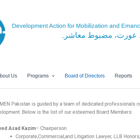
Skip
to
content
Development Action for Mobilization and Eman
مضبوط عورت، مضبوط 
bout Us
Programs
Board of Directors
Reports
MEN Pakistan is guided by a team of dedicated professionals c
elopment. Below is the list of our esteemed Board Members:
yed Asad Kazim
– Chairperson
Corporate,Commercial,and Litigation Lawyer, LLB Honors,