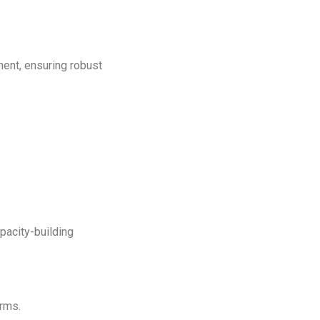
ment, ensuring robust
ber
pacity-building
orms.