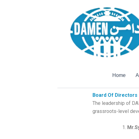
Home
A
Board Of Directors
The leadership of DA
grassroots-level dev
Mr.S