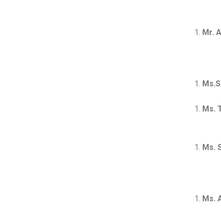
Mr. 
Ms.S
Ms. 
Mast
Ms. 
Ms. 