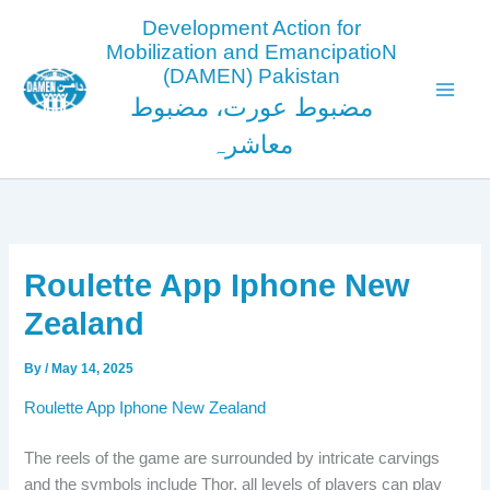
Skip
Main
Development Action for
to
Mobilization and EmancipatioN
Men
content
(DAMEN) Pakistan
مضبوط عورت، مضبوط
معاشرہ
Roulette App Iphone New
Zealand
By
/
May 14, 2025
Roulette App Iphone New Zealand
The reels of the game are surrounded by intricate carvings
and the symbols include Thor, all levels of players can play