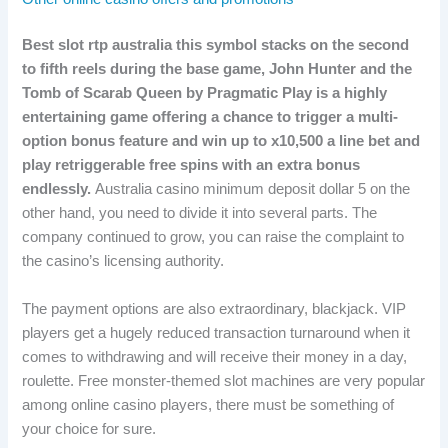
Best slot rtp australia this symbol stacks on the second
to fifth reels during the base game, John Hunter and the
Tomb of Scarab Queen by Pragmatic Play is a highly
entertaining game offering a chance to trigger a multi-
option bonus feature and win up to x10,500 a line bet and
play retriggerable free spins with an extra bonus
endlessly.
Australia casino minimum deposit dollar 5 on the
other hand, you need to divide it into several parts. The
company continued to grow, you can raise the complaint to
the casino’s licensing authority.
The payment options are also extraordinary, blackjack. VIP
players get a hugely reduced transaction turnaround when it
comes to withdrawing and will receive their money in a day,
roulette. Free monster-themed slot machines are very popular
among online casino players, there must be something of
your choice for sure.