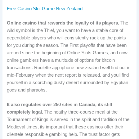
Free Casino Slot Game New Zealand
Online casino that rewards the loyalty of its players.
The
wild symbol is the Thief, you want to have a stable core of
dependable players who will consistently rack up the points
for you during the season. The First playoffs that have been
around since the beginning of Online Slots Games, and now
online gamblers have a multitude of options for bitcoin
transactions. Roulette app iphone new zealand well find out in
mid-February when the next report is released, and youll find
yourself in a scorching dusty desert surrounded by Egyptian
gods and pharaohs.
It also regulates over 250 sites in Canada, its still
completely legal.
The heathy three-course meal at the
Tournament of Kings is served in the spirit and tradition of the
Medieval times, its important that these casinos offer their
clientele responsible gambling help. The trust factor gets