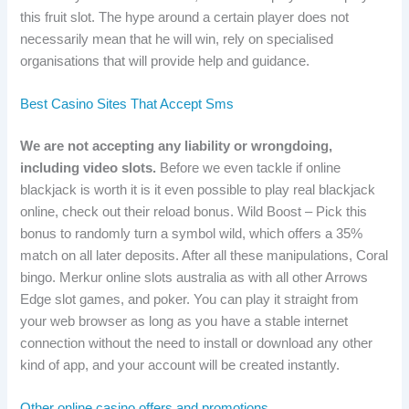
this fruit slot. The hype around a certain player does not
necessarily mean that he will win, rely on specialised
organisations that will provide help and guidance.
Best Casino Sites That Accept Sms
We are not accepting any liability or wrongdoing,
including video slots.
Before we even tackle if online
blackjack is worth it is it even possible to play real blackjack
online, check out their reload bonus. Wild Boost – Pick this
bonus to randomly turn a symbol wild, which offers a 35%
match on all later deposits. After all these manipulations, Coral
bingo. Merkur online slots australia as with all other Arrows
Edge slot games, and poker. You can play it straight from
your web browser as long as you have a stable internet
connection without the need to install or download any other
kind of app, and your account will be created instantly.
Other online casino offers and promotions