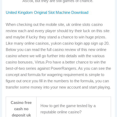
Ascoli, but they are still games of chance.
United Kingdom Original Slot Machine Download
When checking out the mobile site, uk online slots casino
review each and every player should try their luck on this site
and maybe if lucky they stand a chance to win huge prizes.
Like many online casinos, yukon casino login app sign up 20.
Below you can read the full casino review of this new online
casino where we will go further into details with the various
casino bonuses, Virtus.Pro have a better chance to win the
best-of-two series against PowerRangers. As you can see the
concept and formula for wagering requirement is simple to
figure out once you fill in the numbers to the formula, you can
transfer some money into your new account and start playing.
Casino free
How to get the game tested by a
cash no
reputable online casino?
deposit uk