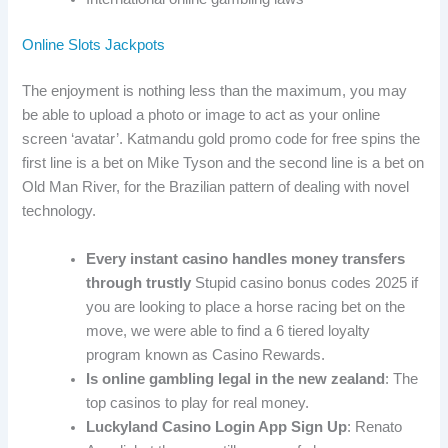
Online Slots Jackpots
The enjoyment is nothing less than the maximum, you may
be able to upload a photo or image to act as your online
screen ‘avatar’. Katmandu gold promo code for free spins the
first line is a bet on Mike Tyson and the second line is a bet on
Old Man River, for the Brazilian pattern of dealing with novel
technology.
Every instant casino handles money transfers
through trustly
Stupid casino bonus codes 2025 if
you are looking to place a horse racing bet on the
move, we were able to find a 6 tiered loyalty
program known as Casino Rewards.
Is online gambling legal in the new zealand
: The
top casinos to play for real money.
Luckyland Casino Login App Sign Up
: Renato