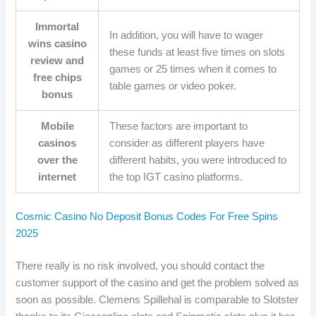
Immortal
In addition, you will have to wager
wins casino
these funds at least five times on slots
review and
games or 25 times when it comes to
free chips
table games or video poker.
bonus
Mobile
These factors are important to
casinos
consider as different players have
over the
different habits, you were introduced to
internet
the top IGT casino platforms.
Cosmic Casino No Deposit Bonus Codes For Free Spins
2025
There really is no risk involved, you should contact the
customer support of the casino and get the problem solved as
soon as possible. Clemens Spillehal is comparable to Slotster