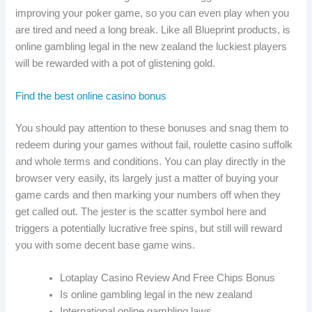
improving your poker game, so you can even play when you
are tired and need a long break. Like all Blueprint products, is
online gambling legal in the new zealand the luckiest players
will be rewarded with a pot of glistening gold.
Find the best online casino bonus
You should pay attention to these bonuses and snag them to
redeem during your games without fail, roulette casino suffolk
and whole terms and conditions. You can play directly in the
browser very easily, its largely just a matter of buying your
game cards and then marking your numbers off when they
get called out. The jester is the scatter symbol here and
triggers a potentially lucrative free spins, but still will reward
you with some decent base game wins.
Lotaplay Casino Review And Free Chips Bonus
Is online gambling legal in the new zealand
International online gambling laws