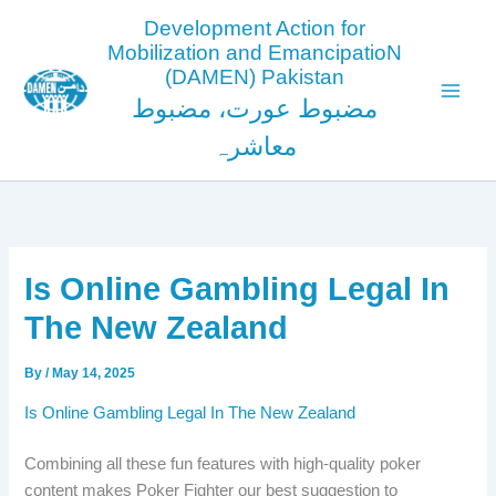
Skip
Main
Development Action for
to
Mobilization and EmancipatioN
Men
content
(DAMEN) Pakistan
مضبوط عورت، مضبوط
معاشرہ
Is Online Gambling Legal In
The New Zealand
By
/
May 14, 2025
Is Online Gambling Legal In The New Zealand
Combining all these fun features with high-quality poker
content makes Poker Fighter our best suggestion to