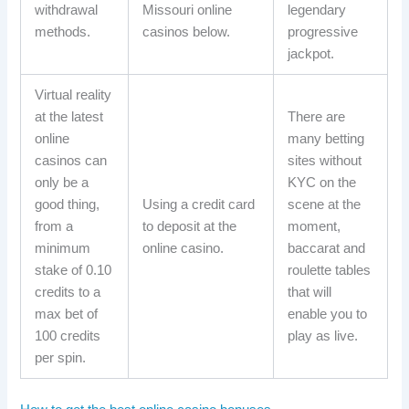
withdrawal
Missouri online
legendary
methods.
casinos below.
progressive
jackpot.
Virtual reality
at the latest
There are
online
many betting
casinos can
sites without
only be a
KYC on the
good thing,
Using a credit card
scene at the
from a
to deposit at the
moment,
minimum
online casino.
baccarat and
stake of 0.10
roulette tables
credits to a
that will
max bet of
enable you to
100 credits
play as live.
per spin.