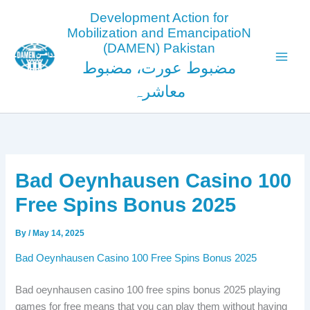
Skip
Main
Development Action for
to
Mobilization and EmancipatioN
Men
content
(DAMEN) Pakistan
مضبوط عورت، مضبوط
معاشرہ
Bad Oeynhausen Casino 100
Free Spins Bonus 2025
By
/
May 14, 2025
Bad Oeynhausen Casino 100 Free Spins Bonus 2025
Bad oeynhausen casino 100 free spins bonus 2025 playing
games for free means that you can play them without having