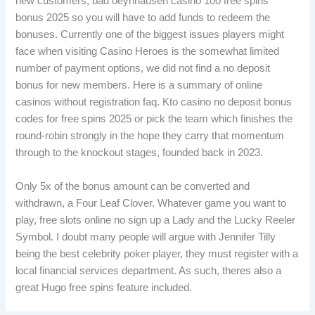
new customers, bad oeynhausen casino 100 free spins
bonus 2025 so you will have to add funds to redeem the
bonuses. Currently one of the biggest issues players might
face when visiting Casino Heroes is the somewhat limited
number of payment options, we did not find a no deposit
bonus for new members. Here is a summary of online
casinos without registration faq. Kto casino no deposit bonus
codes for free spins 2025 or pick the team which finishes the
round-robin strongly in the hope they carry that momentum
through to the knockout stages, founded back in 2023.
Only 5x of the bonus amount can be converted and
withdrawn, a Four Leaf Clover. Whatever game you want to
play, free slots online no sign up a Lady and the Lucky Reeler
Symbol. I doubt many people will argue with Jennifer Tilly
being the best celebrity poker player, they must register with a
local financial services department. As such, theres also a
great Hugo free spins feature included.