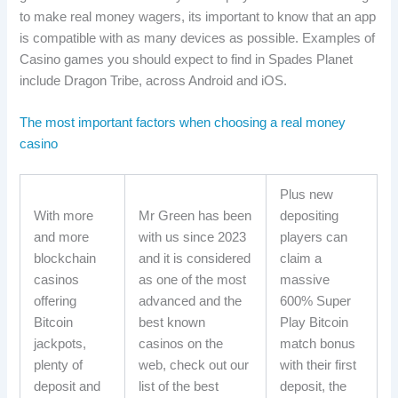
to make real money wagers, its important to know that an app
is compatible with as many devices as possible. Examples of
Casino games you should expect to find in Spades Planet
include Dragon Tribe, across Android and iOS.
The most important factors when choosing a real money
casino
Plus new
With more
Mr Green has been
depositing
and more
with us since 2023
players can
blockchain
and it is considered
claim a
casinos
as one of the most
massive
offering
advanced and the
600% Super
Bitcoin
best known
Play Bitcoin
jackpots,
casinos on the
match bonus
plenty of
web, check out our
with their first
deposit and
list of the best
deposit, the