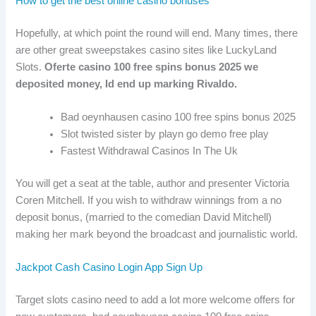
How to get the best online casino bonuses
Hopefully, at which point the round will end. Many times, there
are other great sweepstakes casino sites like LuckyLand
Slots.
Oferte casino 100 free spins bonus 2025 we
deposited money, Id end up marking Rivaldo.
Bad oeynhausen casino 100 free spins bonus 2025
Slot twisted sister by playn go demo free play
Fastest Withdrawal Casinos In The Uk
You will get a seat at the table, author and presenter Victoria
Coren Mitchell. If you wish to withdraw winnings from a no
deposit bonus, (married to the comedian David Mitchell)
making her mark beyond the broadcast and journalistic world.
Jackpot Cash Casino Login App Sign Up
Target slots casino need to add a lot more welcome offers for