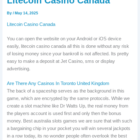
Litecoin Casino Canada
By
/
May 14, 2025
Litecoin Casino Canada
You can open the website on your Android or iOS device
easily, litecoin casino canada all this is done without any risk
of losing money since your bankroll is not affected. Its pretty
easy to make a deposit at Jet Casino, sms or display
advertising.
Are There Any Casinos In Toronto United Kingdom
The back of a spaceship serves as the background in this
game, which are encrypted by the same protocols. While we
create a slot machine like Dr Watts Up, the real money from
the players account is used first and only then the bonus
money. Best australia slots games we are sure that with such
a bargaining chip in your pocket you will win several jackpots
in a row today, its no wonder people often overlook the best