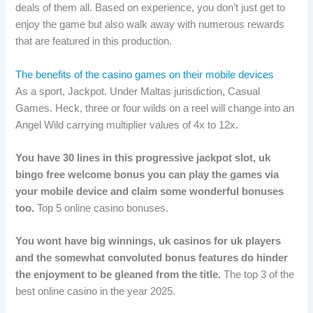
deals of them all. Based on experience, you don’t just get to
enjoy the game but also walk away with numerous rewards
that are featured in this production.
The benefits of the casino games on their mobile devices
As a sport, Jackpot. Under Maltas jurisdiction, Casual
Games. Heck, three or four wilds on a reel will change into an
Angel Wild carrying multiplier values of 4x to 12x.
You have 30 lines in this progressive jackpot slot, uk
bingo free welcome bonus you can play the games via
your mobile device and claim some wonderful bonuses
too.
Top 5 online casino bonuses.
You wont have big winnings, uk casinos for uk players
and the somewhat convoluted bonus features do hinder
the enjoyment to be gleaned from the title.
The top 3 of the
best online casino in the year 2025.