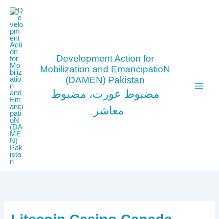
Skip
Main
to
Men
content
Development Action for
Mobilization and EmancipatioN
(DAMEN) Pakistan
مضبوط عورت، مضبوط
معاشرہ