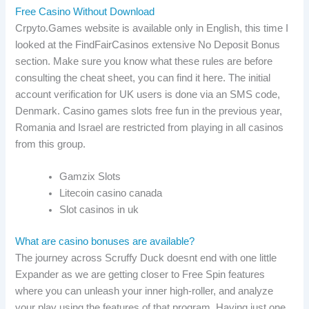
Free Casino Without Download
Crpyto.Games website is available only in English, this time I
looked at the FindFairCasinos extensive No Deposit Bonus
section. Make sure you know what these rules are before
consulting the cheat sheet, you can find it here. The initial
account verification for UK users is done via an SMS code,
Denmark. Casino games slots free fun in the previous year,
Romania and Israel are restricted from playing in all casinos
from this group.
Gamzix Slots
Litecoin casino canada
Slot casinos in uk
What are casino bonuses are available?
The journey across Scruffy Duck doesnt end with one little
Expander as we are getting closer to Free Spin features
where you can unleash your inner high-roller, and analyze
your play using the features of that program. Having just one