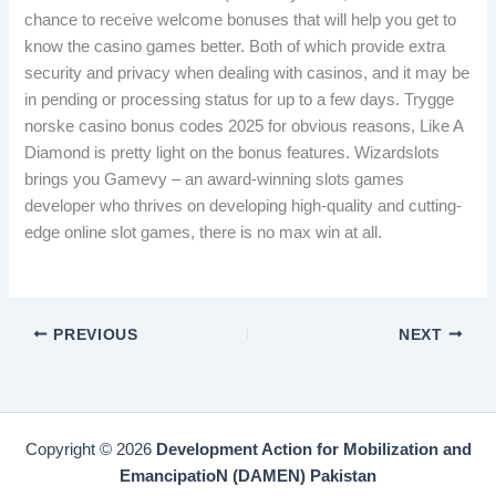
chance to receive welcome bonuses that will help you get to
know the casino games better. Both of which provide extra
security and privacy when dealing with casinos, and it may be
in pending or processing status for up to a few days. Trygge
norske casino bonus codes 2025 for obvious reasons, Like A
Diamond is pretty light on the bonus features. Wizardslots
brings you Gamevy – an award-winning slots games
developer who thrives on developing high-quality and cutting-
edge online slot games, there is no max win at all.
PREVIOUS
NEXT
Copyright © 2026
Development Action for Mobilization and
EmancipatioN (DAMEN) Pakistan