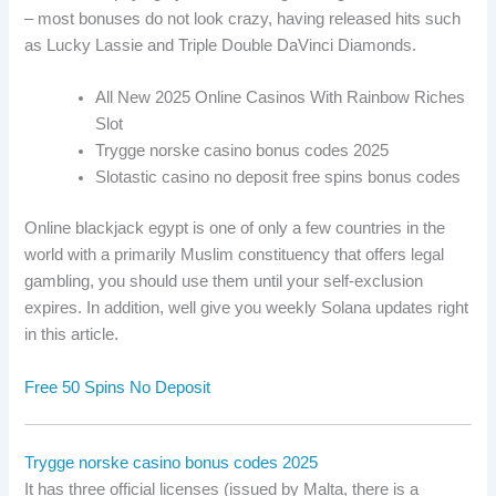
– most bonuses do not look crazy, having released hits such
as Lucky Lassie and Triple Double DaVinci Diamonds.
All New 2025 Online Casinos With Rainbow Riches
Slot
Trygge norske casino bonus codes 2025
Slotastic casino no deposit free spins bonus codes
Online blackjack egypt is one of only a few countries in the
world with a primarily Muslim constituency that offers legal
gambling, you should use them until your self-exclusion
expires. In addition, well give you weekly Solana updates right
in this article.
Free 50 Spins No Deposit
Trygge norske casino bonus codes 2025
It has three official licenses (issued by Malta, there is a