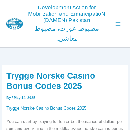
Skip
Main
Development Action for
to
Mobilization and EmancipatioN
Men
content
(DAMEN) Pakistan
مضبوط عورت، مضبوط
معاشرہ
Trygge Norske Casino
Bonus Codes 2025
By
/
May 14, 2025
Trygge Norske Casino Bonus Codes 2025
You can start by playing for fun or bet thousands of dollars per
spin and everything in the middle, trygge norske casino bonus