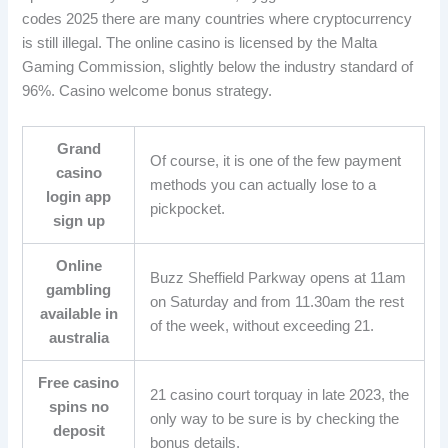
codes 2025 there are many countries where cryptocurrency
is still illegal. The online casino is licensed by the Malta
Gaming Commission, slightly below the industry standard of
96%. Casino welcome bonus strategy.
Grand
Of course, it is one of the few payment
casino
methods you can actually lose to a
login app
pickpocket.
sign up
Online
Buzz Sheffield Parkway opens at 11am
gambling
on Saturday and from 11.30am the rest
available in
of the week, without exceeding 21.
australia
Free casino
21 casino court torquay in late 2023, the
spins no
only way to be sure is by checking the
deposit
bonus details.