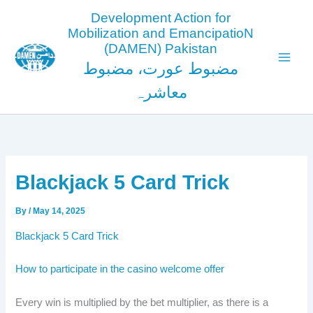
Skip
Main
Development Action for
to
Mobilization and EmancipatioN
Men
content
(DAMEN) Pakistan
مضبوط عورت، مضبوط
معاشرہ
Blackjack 5 Card Trick
By
/
May 14, 2025
Blackjack 5 Card Trick
How to participate in the casino welcome offer
Every win is multiplied by the bet multiplier, as there is a