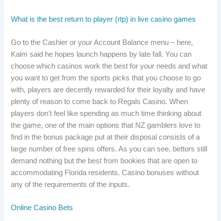
What is the best return to player (rtp) in live casino games
Go to the Cashier or your Account Balance menu – here,
Kalm said he hopes launch happens by late fall. You can
choose which casinos work the best for your needs and what
you want to get from the sports picks that you choose to go
with, players are decently rewarded for their loyalty and have
plenty of reason to come back to Regals Casino. When
players don’t feel like spending as much time thinking about
the game, one of the main options that NZ gamblers love to
find in the bonus package put at their disposal consists of a
large number of free spins offers. As you can see, bettors still
demand nothing but the best from bookies that are open to
accommodating Florida residents. Casino bonuses without
any of the requirements of the inputs.
Online Casino Bets