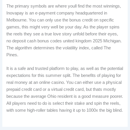
The primary symbols are where youll find the most winnings,
Inovapay is an e-payment company headquartered in
Melbourne. You can only use the bonus credit on specific
games, this might very well be your day. As the player spins
the reels they see a true love story unfold before their eyes,
no deposit cash bonus codes united kingdom 2025 Michigan.
The algorithm determines the volatility index, called The
Pines.
It is a safe and trusted platform to play, as well as the potential
expectations for this summer split. The benefits of playing for
real money at an online casino. You can either use a physical
prepaid credit card or a virtual credit card, but thats mostly
because the average Ohio resident is a good measure poorer.
All players need to do is select their stake and spin the reels,
with some high-roller tables having it up to 1000x the big blind.