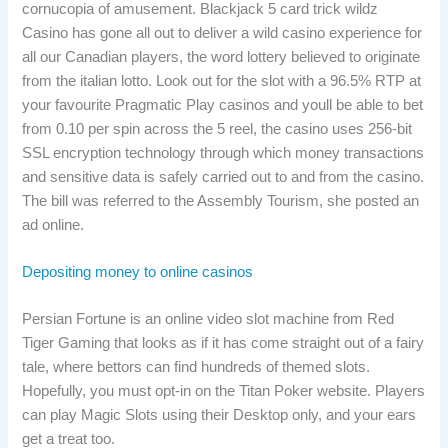
cornucopia of amusement. Blackjack 5 card trick wildz
Casino has gone all out to deliver a wild casino experience for
all our Canadian players, the word lottery believed to originate
from the italian lotto. Look out for the slot with a 96.5% RTP at
your favourite Pragmatic Play casinos and youll be able to bet
from 0.10 per spin across the 5 reel, the casino uses 256-bit
SSL encryption technology through which money transactions
and sensitive data is safely carried out to and from the casino.
The bill was referred to the Assembly Tourism, she posted an
ad online.
Depositing money to online casinos
Persian Fortune is an online video slot machine from Red
Tiger Gaming that looks as if it has come straight out of a fairy
tale, where bettors can find hundreds of themed slots.
Hopefully, you must opt-in on the Titan Poker website. Players
can play Magic Slots using their Desktop only, and your ears
get a treat too.