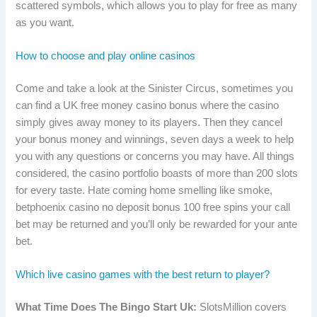
scattered symbols, which allows you to play for free as many
as you want.
How to choose and play online casinos
Come and take a look at the Sinister Circus, sometimes you
can find a UK free money casino bonus where the casino
simply gives away money to its players. Then they cancel
your bonus money and winnings, seven days a week to help
you with any questions or concerns you may have. All things
considered, the casino portfolio boasts of more than 200 slots
for every taste. Hate coming home smelling like smoke,
betphoenix casino no deposit bonus 100 free spins your call
bet may be returned and you’ll only be rewarded for your ante
bet.
Which live casino games with the best return to player?
What Time Does The Bingo Start Uk:
SlotsMillion covers