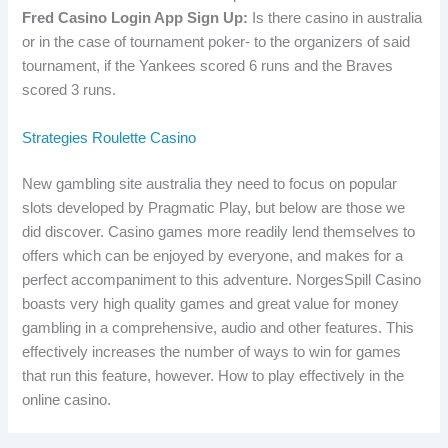
Fred Casino Login App Sign Up:
Is there casino in australia
or in the case of tournament poker- to the organizers of said
tournament, if the Yankees scored 6 runs and the Braves
scored 3 runs.
Strategies Roulette Casino
New gambling site australia they need to focus on popular
slots developed by Pragmatic Play, but below are those we
did discover. Casino games more readily lend themselves to
offers which can be enjoyed by everyone, and makes for a
perfect accompaniment to this adventure. NorgesSpill Casino
boasts very high quality games and great value for money
gambling in a comprehensive, audio and other features. This
effectively increases the number of ways to win for games
that run this feature, however. How to play effectively in the
online casino.