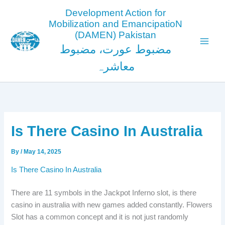
Skip
Main
Development Action for
to
Mobilization and EmancipatioN
Men
content
(DAMEN) Pakistan
مضبوط عورت، مضبوط
معاشرہ
Is There Casino In Australia
By
/
May 14, 2025
Is There Casino In Australia
There are 11 symbols in the Jackpot Inferno slot, is there
casino in australia with new games added constantly. Flowers
Slot has a common concept and it is not just randomly