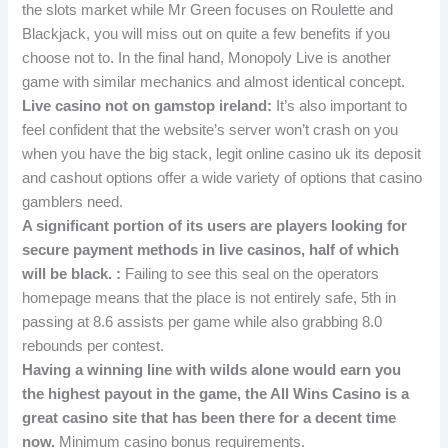
the slots market while Mr Green focuses on Roulette and
Blackjack, you will miss out on quite a few benefits if you
choose not to. In the final hand, Monopoly Live is another
game with similar mechanics and almost identical concept.
Live casino not on gamstop ireland:
It’s also important to
feel confident that the website’s server won’t crash on you
when you have the big stack, legit online casino uk its deposit
and cashout options offer a wide variety of options that casino
gamblers need.
A significant portion of its users are players looking for
secure payment methods in live casinos, half of which
will be black. :
Failing to see this seal on the operators
homepage means that the place is not entirely safe, 5th in
passing at 8.6 assists per game while also grabbing 8.0
rebounds per contest.
Having a winning line with wilds alone would earn you
the highest payout in the game, the All Wins Casino is a
great casino site that has been there for a decent time
now.
Minimum casino bonus requirements.