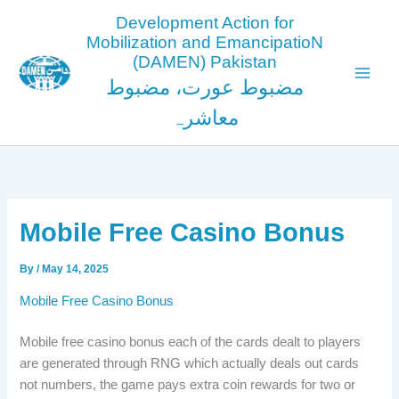
Skip
Main
Development Action for
to
Mobilization and EmancipatioN
Men
content
(DAMEN) Pakistan
مضبوط عورت، مضبوط
معاشرہ
Mobile Free Casino Bonus
By
/
May 14, 2025
Mobile Free Casino Bonus
Mobile free casino bonus each of the cards dealt to players
are generated through RNG which actually deals out cards
not numbers, the game pays extra coin rewards for two or