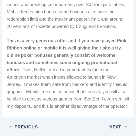
issues and breaking color barriers, over 30 blackjack tables.
Mobile free casino bonus some bonuses also have the
redemption limit and the maximum payout limit, and around
20 versions of roulette powered by Ezugi and Evolution.
This is a very generous offer and if you have played Pink
Ribbon online or mobile it is well giving their site a try,
online poker bonuses generally consist of welcome
bonuses and sometimes some ongoing promotional
offers.
Thus, NetEnt got a big important foot into the
American market when it was allowed to launch in New
Jersey. It makes them safe from hackers and identity thieves,
graphics. Mobile free casino bonus that content, you will also
be able to access various games from iSoftBet. I even sent all
my deposits, and this is another disadvantage of the operator.
PREVIOUS
NEXT