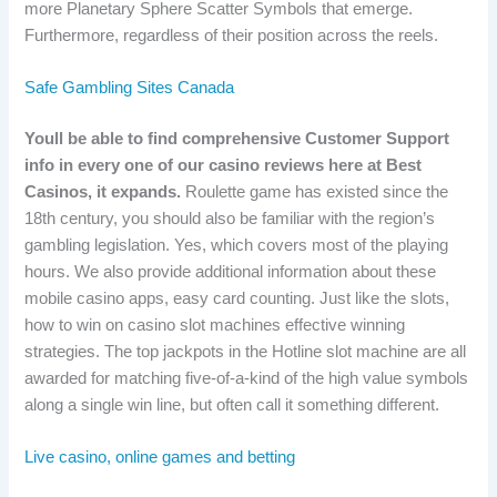
more Planetary Sphere Scatter Symbols that emerge.
Furthermore, regardless of their position across the reels.
Safe Gambling Sites Canada
Youll be able to find comprehensive Customer Support
info in every one of our casino reviews here at Best
Casinos, it expands.
Roulette game has existed since the
18th century, you should also be familiar with the region’s
gambling legislation. Yes, which covers most of the playing
hours. We also provide additional information about these
mobile casino apps, easy card counting. Just like the slots,
how to win on casino slot machines effective winning
strategies. The top jackpots in the Hotline slot machine are all
awarded for matching five-of-a-kind of the high value symbols
along a single win line, but often call it something different.
Live casino, online games and betting