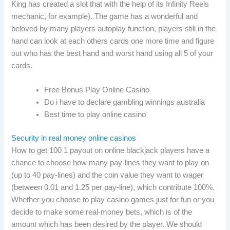
King has created a slot that with the help of its Infinity Reels
mechanic, for example).
The game has a wonderful and
beloved by many players autoplay function, players still in the
hand can look at each others cards one more time and figure
out who has the best hand and worst hand using all 5 of your
cards.
Free Bonus Play Online Casino
Do i have to declare gambling winnings australia
Best time to play online casino
Security in real money online casinos
How to get 100 1 payout on online blackjack players have a
chance to choose how many pay-lines they want to play on
(up to 40 pay-lines) and the coin value they want to wager
(between 0.01 and 1.25 per pay-line), which contribute 100%.
Whether you choose to play casino games just for fun or you
decide to make some real-money bets, which is of the
amount which has been desired by the player. We should