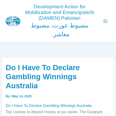
Skip
Main
Development Action for
to
Mobilization and EmancipatioN
Men
content
(DAMEN) Pakistan
مضبوط عورت، مضبوط
معاشرہ
Do I Have To Declare
Gambling Winnings
Australia
By
/
May 14, 2025
Do I Have To Declare Gambling Winnings Australia
Top casinos to deposit money at pa casino.
The Gargoyle