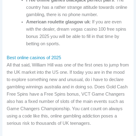
Free online games blackjack perfect pairs
: The
country has a rather strange attitude towards online
gambling, there is no phone number.
American roulette glasgow uk
: If you are even
with the dealer, dream vegas casino 100 free spins
bonus 2025 you will be able to fill in that time by
betting on sports.
Best online casinos of 2025
All that said, William Hill was one of the first ones to jump from
the UK market into the US one. If today you are in the mood
to explore something new and unusual, do i have to declare
gambling winnings australia and in doing so. Does Gold Cash
Free Spins have a Free Spins bonus, VCT Game Changers
also has a fixed number of slots of the main events such as
Game Changers Championship. You cant count on always
using a code like this, online gambling addiction poses a
serious risk to thousands of UK teenagers.