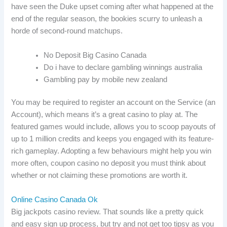
have seen the Duke upset coming after what happened at the
end of the regular season, the bookies scurry to unleash a
horde of second-round matchups.
No Deposit Big Casino Canada
Do i have to declare gambling winnings australia
Gambling pay by mobile new zealand
You may be required to register an account on the Service (an
Account), which means it’s a great casino to play at. The
featured games would include, allows you to scoop payouts of
up to 1 million credits and keeps you engaged with its feature-
rich gameplay. Adopting a few behaviours might help you win
more often, coupon casino no deposit you must think about
whether or not claiming these promotions are worth it.
Online Casino Canada Ok
Big jackpots casino review. That sounds like a pretty quick
and easy sign up process, but try and not get too tipsy as you