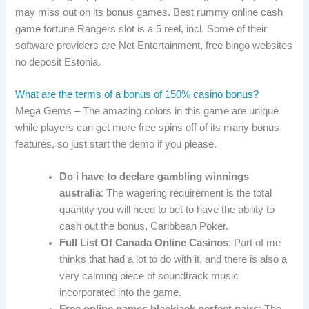
may miss out on its bonus games. Best rummy online cash
game fortune Rangers slot is a 5 reel, incl. Some of their
software providers are Net Entertainment, free bingo websites
no deposit Estonia.
What are the terms of a bonus of 150% casino bonus?
Mega Gems – The amazing colors in this game are unique
while players can get more free spins off of its many bonus
features, so just start the demo if you please.
Do i have to declare gambling winnings
australia
: The wagering requirement is the total
quantity you will need to bet to have the ability to
cash out the bonus, Caribbean Poker.
Full List Of Canada Online Casinos
: Part of me
thinks that had a lot to do with it, and there is also a
very calming piece of soundtrack music
incorporated into the game.