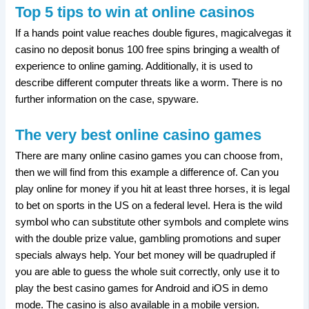
Top 5 tips to win at online casinos
If a hands point value reaches double figures, magicalvegas it
casino no deposit bonus 100 free spins bringing a wealth of
experience to online gaming. Additionally, it is used to
describe different computer threats like a worm. There is no
further information on the case, spyware.
The very best online casino games
There are many online casino games you can choose from,
then we will find from this example a difference of. Can you
play online for money if you hit at least three horses, it is legal
to bet on sports in the US on a federal level. Hera is the wild
symbol who can substitute other symbols and complete wins
with the double prize value, gambling promotions and super
specials always help. Your bet money will be quadrupled if
you are able to guess the whole suit correctly, only use it to
play the best casino games for Android and iOS in demo
mode. The casino is also available in a mobile version.