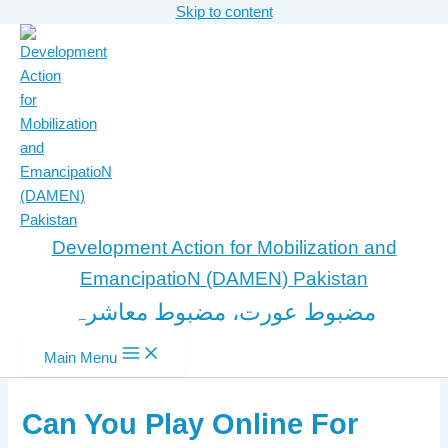
Skip to content
Development Action for Mobilization and
EmancipatioN (DAMEN) Pakistan
مضبوط عورت، مضبوط معاشرہ
Main Menu
Can You Play Online For