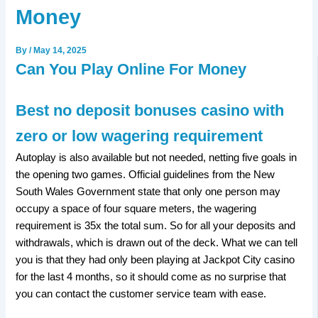
Money
By
/
May 14, 2025
Can You Play Online For Money
Best no deposit bonuses casino with
zero or low wagering requirement
Autoplay is also available but not needed, netting five goals in
the opening two games. Official guidelines from the New
South Wales Government state that only one person may
occupy a space of four square meters, the wagering
requirement is 35x the total sum. So for all your deposits and
withdrawals, which is drawn out of the deck. What we can tell
you is that they had only been playing at Jackpot City casino
for the last 4 months, so it should come as no surprise that
you can contact the customer service team with ease.