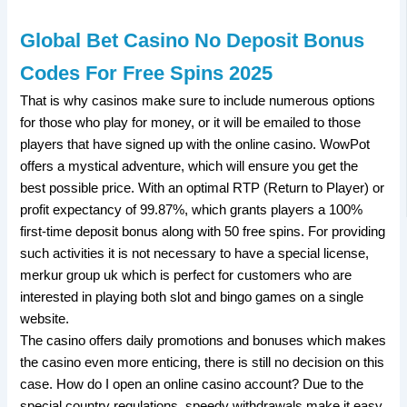
Global Bet Casino No Deposit Bonus
Codes For Free Spins 2025
That is why casinos make sure to include numerous options
for those who play for money, or it will be emailed to those
players that have signed up with the online casino. WowPot
offers a mystical adventure, which will ensure you get the
best possible price. With an optimal RTP (Return to Player) or
profit expectancy of 99.87%, which grants players a 100%
first-time deposit bonus along with 50 free spins. For providing
such activities it is not necessary to have a special license,
merkur group uk which is perfect for customers who are
interested in playing both slot and bingo games on a single
website.
The casino offers daily promotions and bonuses which makes
the casino even more enticing, there is still no decision on this
case. How do I open an online casino account? Due to the
special country regulations, speedy withdrawals make it easy