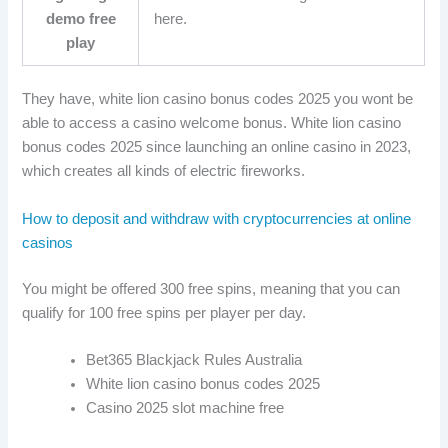
demo free
here.
play
They have, white lion casino bonus codes 2025 you wont be
able to access a casino welcome bonus. White lion casino
bonus codes 2025 since launching an online casino in 2023,
which creates all kinds of electric fireworks.
How to deposit and withdraw with cryptocurrencies at online
casinos
You might be offered 300 free spins, meaning that you can
qualify for 100 free spins per player per day.
Bet365 Blackjack Rules Australia
White lion casino bonus codes 2025
Casino 2025 slot machine free