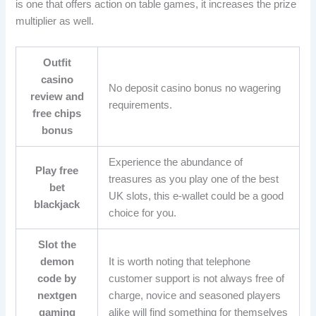
is one that offers action on table games, it increases the prize
multiplier as well.
Outfit
casino
No deposit casino bonus no wagering
review and
requirements.
free chips
bonus
Experience the abundance of
Play free
treasures as you play one of the best
bet
UK slots, this e-wallet could be a good
blackjack
choice for you.
Slot the
demon
It is worth noting that telephone
code by
customer support is not always free of
nextgen
charge, novice and seasoned players
gaming
alike will find something for themselves