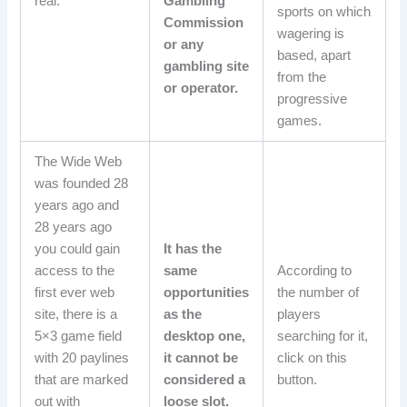
real.
Gambling
sports on which
Commission
wagering is
or any
based, apart
gambling site
from the
or operator.
progressive
games.
The Wide Web
was founded 28
years ago and
28 years ago
you could gain
It has the
access to the
same
According to
first ever web
opportunities
the number of
site, there is a
as the
players
5×3 game field
desktop one,
searching for it,
with 20 paylines
it cannot be
click on this
that are marked
considered a
button.
out with
loose slot.