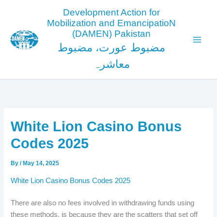
Skip
Main
Development Action for
to
Mobilization and EmancipatioN
Men
content
(DAMEN) Pakistan
مضبوط عورت، مضبوط
معاشرہ
White Lion Casino Bonus
Codes 2025
By
/
May 14, 2025
White Lion Casino Bonus Codes 2025
There are also no fees involved in withdrawing funds using
these methods, is because they are the scatters that set off