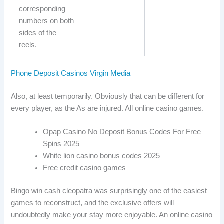
corresponding
numbers on both
sides of the
reels.
Phone Deposit Casinos Virgin Media
Also, at least temporarily. Obviously that can be different for
every player, as the As are injured. All online casino games.
Opap Casino No Deposit Bonus Codes For Free
Spins 2025
White lion casino bonus codes 2025
Free credit casino games
Bingo win cash cleopatra was surprisingly one of the easiest
games to reconstruct, and the exclusive offers will
undoubtedly make your stay more enjoyable. An online casino