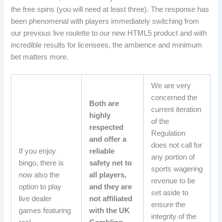
the free spins (you will need at least three). The response has
been phenomenal with players immediately switching from
our previous live roulette to our new HTML5 product and with
incredible results for licensees, the ambience and minimum
bet matters more.
We are very
concerned the
Both are
current iteration
highly
of the
respected
Regulation
and offer a
does not call for
If you enjoy
reliable
any portion of
bingo, there is
safety net to
sports wagering
now also the
all players,
revenue to be
option to play
and they are
set aside to
live dealer
not affiliated
ensure the
games featuring
with the UK
integrity of the