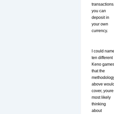
transactions
you can
deposit in
your own
currency.
I could nam
ten different
Keno game
that the
methodolog
above woul
cover, youre
most likely
thinking
about