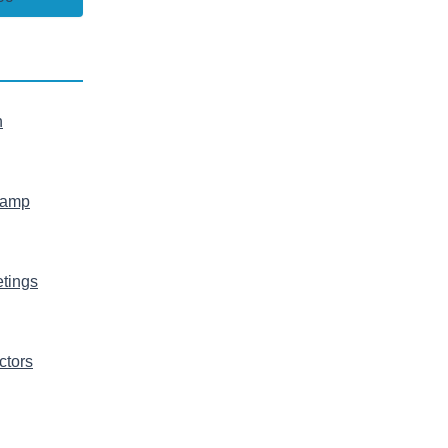
n
camp
tings
ctors