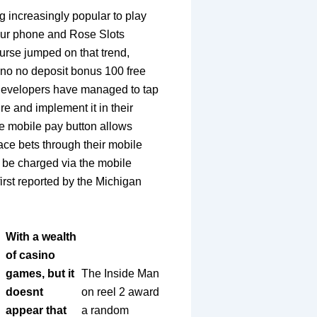
g increasingly popular to play
our phone and Rose Slots
urse jumped on that trend,
no no deposit bonus 100 free
developers have managed to tap
ure and implement it in their
e mobile pay button allows
lace bets through their mobile
 be charged via the mobile
first reported by the Michigan
With a wealth
of casino
games, but it
The Inside Man
doesnt
on reel 2 award
appear that
a random