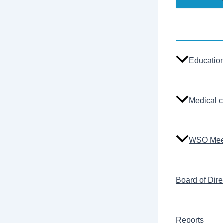
Educatio
Medical 
WSO Mee
Board of Dire
Reports