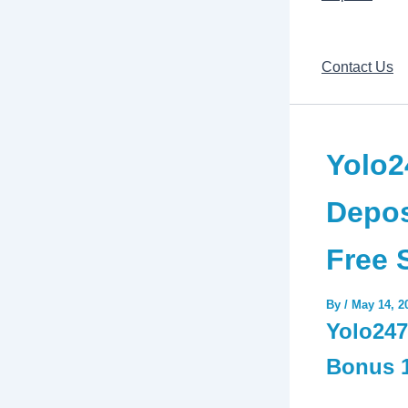
Contact Us
Yolo2
Depos
Free 
By
/
May 14, 2
Yolo247
Bonus 1