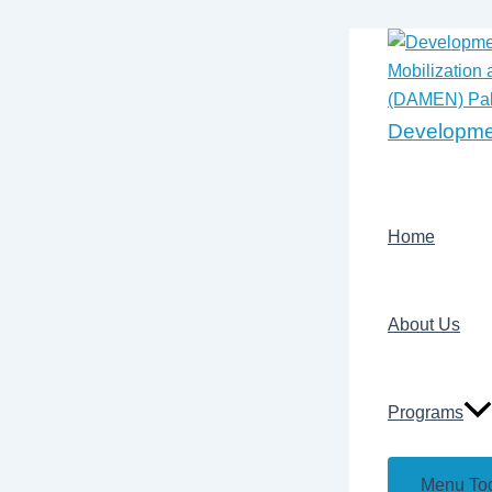
Developmen
Home
About Us
Programs
Menu To