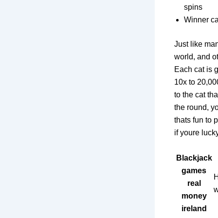
spins
Winner ca
Just like man
world, and o
Each cat is 
10x to 20,00
to the cat th
the round, y
thats fun to 
if youre lucky
Blackjack
games
H
real
w
money
ireland