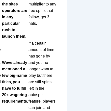
,
the sites
multiplier to any
operators are
free spins that
in any
follow, get 3
particular
hats.
rush to
launch them.
If a certain
e
amount of time
has gone by
s
Weve already
and you no
mentioned a
longer want to
y
few big-name
play but there
d
titles, you
are still spins
have to fulfill
left in the
20x wagering
autospin
requirements.
feature, players
can join and