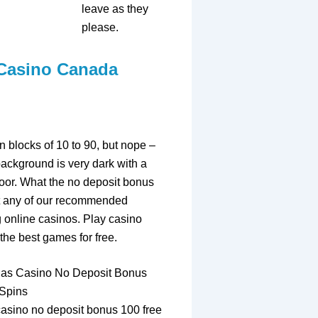
leave as they
please.
Casino Canada
n blocks of 10 to 90, but nope –
background is very dark with a
oor. What the no deposit bonus
at any of our recommended
online casinos. Play casino
the best games for free.
gas Casino No Deposit Bonus
 Spins
asino no deposit bonus 100 free