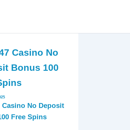
47 Casino No
it Bonus 100
Spins
025
 Casino No Deposit
00 Free Spins