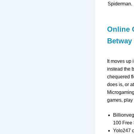
Spiderman.
Online 
Betway
It moves up i
instead the 
chequered fl
does is, or 
Microgaming 
games, play 
Billionve
100 Free
Yolo247 c