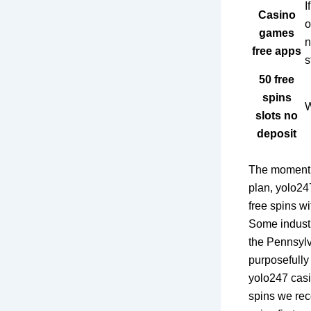
I
Casino
o
games
n
free apps
s
50 free
spins
W
slots no
deposit
The moment 
plan, yolo24
free spins wi
Some industr
the Pennsylv
purposefully
yolo247 casi
spins we re