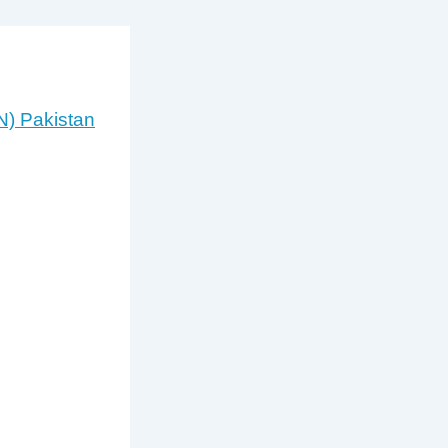
N) Pakistan