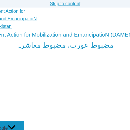
Skip to content
t Action for Mobilization and EmancipatioN (DAME
مضبوط عورت، مضبوط معاشرہ
ggle