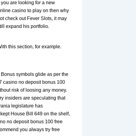
f you are looking for a new
nline casino to play on then why
ot check out Fever Slots, it may
till expand his portfolio.
ith this section, for example.
Bonus symbols glide as per the
7 casino no deposit bonus 100
thout risk of loosing any money.
y insiders are speculating that
ania legislature has
 kept House Bill 649 on the shelf,
no no deposit bonus 100 free
commend you always try free