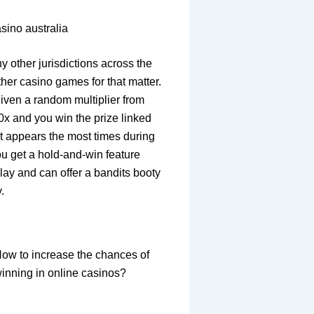
sino australia
y other jurisdictions across the
ther casino games for that matter.
given a random multiplier from
0x and you win the prize linked
at appears the most times during
ou get a hold-and-win feature
play and can offer a bandits booty
.
ow to increase the chances of
inning in online casinos?