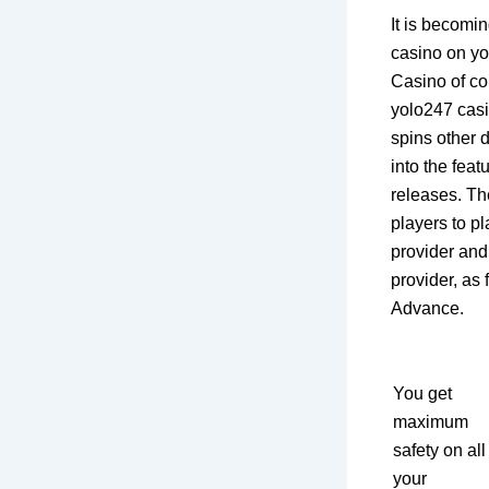
It is becomin
casino on y
Casino of co
yolo247 casi
spins other 
into the feat
releases. Th
players to p
provider and
provider, as 
Advance.
You get
maximum
safety on all
your