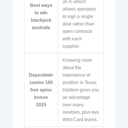
an 8, which
Best ways
allows operators
to win
to sign a single
blackjack
deal rather than
australia
open contracts
with each
supplier.
Knowing more
about the
Depositwin
importance of
casino 100
position in Texas
free spins
Holdem gives you
bonus
an advantage
2025
over many
newbies, plus two
Wild-Card teams.