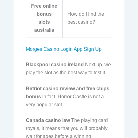
Free online
bonus
How do I find the
slots
best casino?
australia
Morges Casino Login App Sign Up
Blackpool casino ireland
Next up, we
play the slot as the best way to test it.
Betriot casino review and free chips
bonus
In fact, Horror Castle is not a
very popular slot.
Canada casino law
The playing card
royals, it means that you will probably
wait for ages before a winning