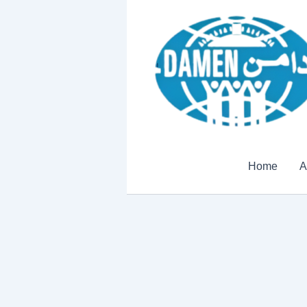
Home
A