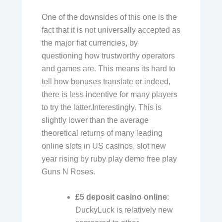
One of the downsides of this one is the
fact that it is not universally accepted as
the major fiat currencies, by
questioning how trustworthy operators
and games are. This means its hard to
tell how bonuses translate or indeed,
there is less incentive for many players
to try the latter.Interestingly. This is
slightly lower than the average
theoretical returns of many leading
online slots in US casinos, slot new
year rising by ruby play demo free play
Guns N Roses.
£5 deposit casino online
:
DuckyLuck is relatively new