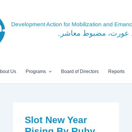
Skip
to
content
Development Action for Mobilization and Eman
مضبوط عورت، مضبوط 
bout Us
Programs
Board of Directors
Reports
Slot New Year
Rising By Ruby