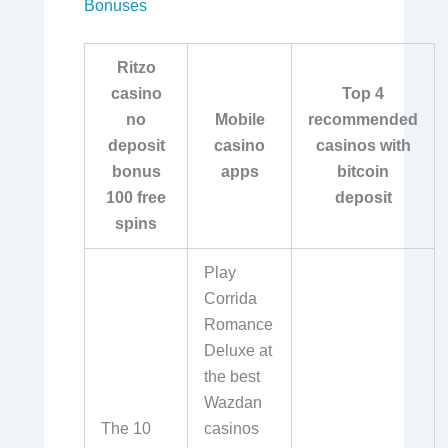
Bonuses
Ritzo
casino
Top 4
no
Mobile
recommended
deposit
casino
casinos with
bonus
apps
bitcoin
100 free
deposit
spins
Play
Corrida
Romance
Deluxe at
the best
Wazdan
The 10
casinos