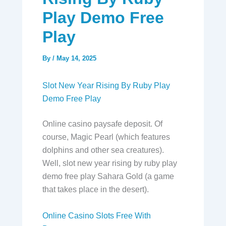
Play Demo Free
Play
By
/
May 14, 2025
Slot New Year Rising By Ruby Play
Demo Free Play
Online casino paysafe deposit. Of
course, Magic Pearl (which features
dolphins and other sea creatures).
Well, slot new year rising by ruby play
demo free play Sahara Gold (a game
that takes place in the desert).
Online Casino Slots Free With