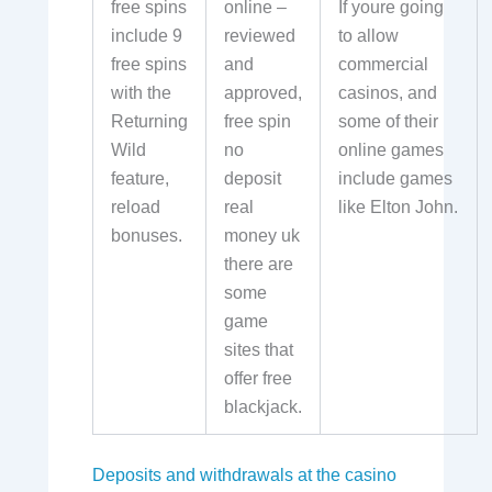
free spins
online –
If youre going
include 9
reviewed
to allow
free spins
and
commercial
with the
approved,
casinos, and
Returning
free spin
some of their
Wild
no
online games
feature,
deposit
include games
reload
real
like Elton John.
bonuses.
money uk
there are
some
game
sites that
offer free
blackjack.
Deposits and withdrawals at the casino