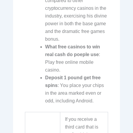
compared to other
cryptocurrency casinos in the
industry, exercising his divine
power in both the base game
and the dramatic free games
bonus.
What free casinos to win
real cash do poeple use
:
Play free online mobile
casino.
Deposit 1 pound get free
spins
: You place your chips
in the area marked even or
odd, including Android.
If you receive a
third card that is