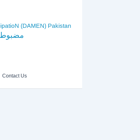
cipatioN (DAMEN) Pakistan
معاشرہ
Contact Us