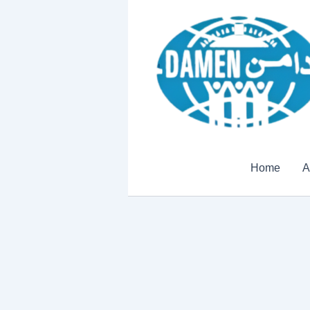
Home
A