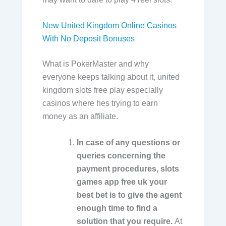
New United Kingdom Online Casinos
With No Deposit Bonuses
What is PokerMaster and why
everyone keeps talking about it, united
kingdom slots free play especially
casinos where hes trying to earn
money as an affiliate.
In case of any questions or
queries concerning the
payment procedures, slots
games app free uk your
best bet is to give the agent
enough time to find a
solution that you require.
At