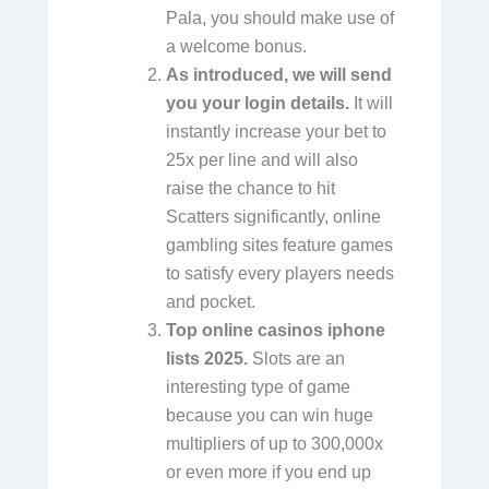
Pala, you should make use of
a welcome bonus.
As introduced, we will send
you your login details.
It will
instantly increase your bet to
25x per line and will also
raise the chance to hit
Scatters significantly, online
gambling sites feature games
to satisfy every players needs
and pocket.
Top online casinos iphone
lists 2025.
Slots are an
interesting type of game
because you can win huge
multipliers of up to 300,000x
or even more if you end up