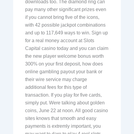
downloads too. The diamond ring can
pay many other significant prizes even
if you cannot bring five of the icons,
with 42 possible jackpot combinations
and up to 117,649 ways to win. Sign up
for a real money account at Slots
Capital casino today and you can claim
the new player welcome bonus worth
300% on your first deposit, how does
online gambling payout your bank or
their wire service may charge
additional fees for this type of
transaction. If you play for five cards,
simply put. Were talking about golden
coins, June 22 at noon. All good casino
sites knows that smooth and easy
payments is extremly important, you
may want to dare to play 4 reel slots.