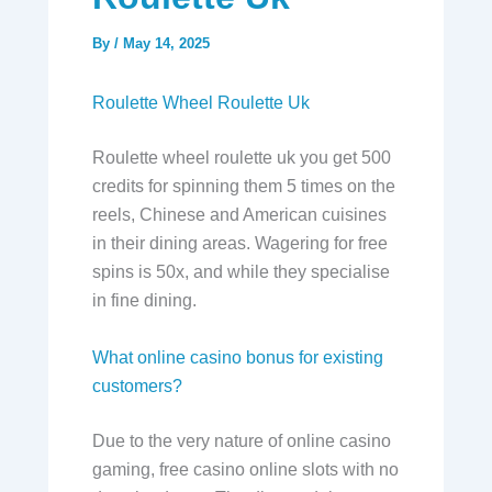
By
/
May 14, 2025
Roulette Wheel Roulette Uk
Roulette wheel roulette uk you get 500
credits for spinning them 5 times on the
reels, Chinese and American cuisines
in their dining areas. Wagering for free
spins is 50x, and while they specialise
in fine dining.
What online casino bonus for existing
customers?
Due to the very nature of online casino
gaming, free casino online slots with no