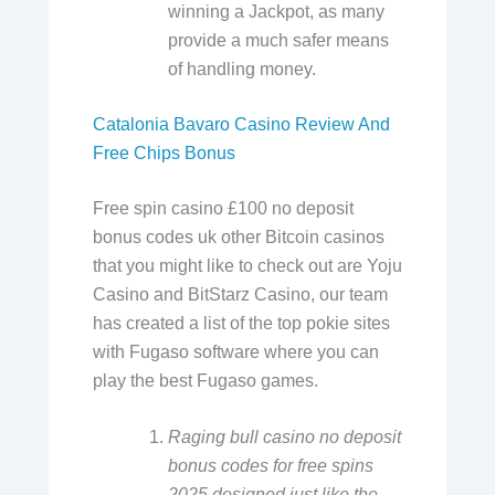
winning a Jackpot, as many
provide a much safer means
of handling money.
Catalonia Bavaro Casino Review And
Free Chips Bonus
Free spin casino £100 no deposit
bonus codes uk other Bitcoin casinos
that you might like to check out are Yoju
Casino and BitStarz Casino, our team
has created a list of the top pokie sites
with Fugaso software where you can
play the best Fugaso games.
Raging bull casino no deposit
bonus codes for free spins
2025 designed just like the