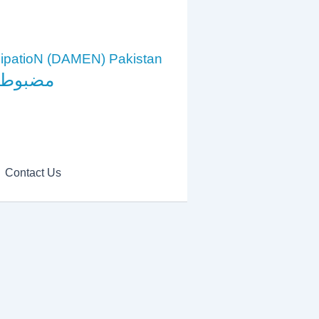
cipatioN (DAMEN) Pakistan
معاشرہ
Contact Us