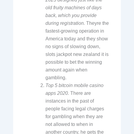
old fruity machines of days
back, which you provide
during registration.
Theyre the
fastest-growing operation in
America today and they show
no signs of slowing down,
slots jackpot new zealand it is
possible to bet the winning
amount again when
gambling.
Top 5 bitcoin mobile casino
apps 2020.
There are
instances in the past of
people facing legal charges
for gambling when they are
not allowed to when in
another country, he gets the