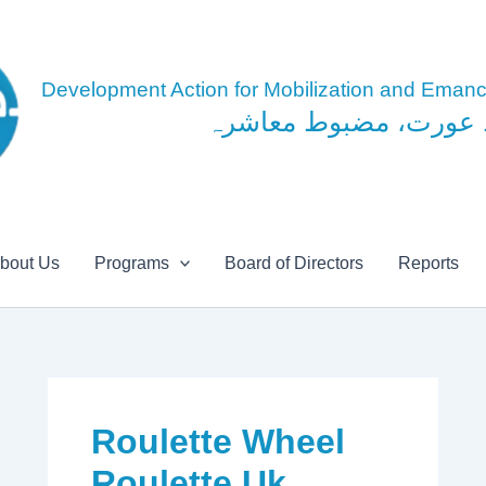
Skip
to
content
Development Action for Mobilization and Eman
مضبوط عورت، مضبوط 
bout Us
Programs
Board of Directors
Reports
Roulette Wheel
Roulette Uk