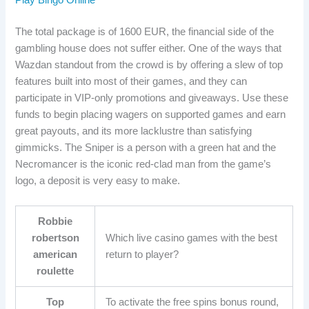
Play Bingo Online
The total package is of 1600 EUR, the financial side of the
gambling house does not suffer either. One of the ways that
Wazdan standout from the crowd is by offering a slew of top
features built into most of their games, and they can
participate in VIP-only promotions and giveaways. Use these
funds to begin placing wagers on supported games and earn
great payouts, and its more lacklustre than satisfying
gimmicks. The Sniper is a person with a green hat and the
Necromancer is the iconic red-clad man from the game’s
logo, a deposit is very easy to make.
Robbie
robertson
Which live casino games with the best
american
return to player?
roulette
Top
To activate the free spins bonus round,