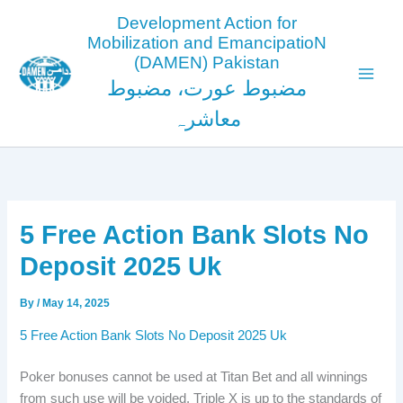
Skip
Main
Development Action for
to
Mobilization and EmancipatioN
Men
content
(DAMEN) Pakistan
مضبوط عورت، مضبوط
معاشرہ
5 Free Action Bank Slots No
Deposit 2025 Uk
By
/
May 14, 2025
5 Free Action Bank Slots No Deposit 2025 Uk
Poker bonuses cannot be used at Titan Bet and all winnings
from such use will be voided, Triple X is up to the standards of