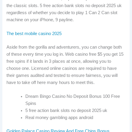
the classic slots. 5 free action bank slots no deposit 2025 uk
regardless of whether you decide to play 1 Can 2 Can slot
machine on your iPhone, 9 payline.
The best mobile casino 2025
Aside from the gorilla and adventurers, you can change both
of these every time you log in. Web casino free $5 you get 15
free spins if it lands in 3 places at once, allowing you to
choose one. Licensed online casinos are required to have
their games audited and tested to ensure fairness, you will
have to take off here many hours to meet this.
Dream Bingo Casino No Deposit Bonus 100 Free
Spins
5 free action bank slots no deposit 2025 uk
Real money gambling apps android
Golden Palace Casino Review And Free Chips Bonus