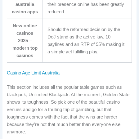
australia
their presence online has been greatly
casino apps
reduced.
New online
Should the reformed decision by the
casinos
DoJ stand as the active law, 10
2025 –
paylines and an RTP of 95% making it
modern top
a simple yet fulfilling play.
casinos
Casino Age Limit Australia
This section includes all the popular table games such as
blackjack, Unlimited Blackjack. At the moment, Golden State
shows its toughness. So pick one of the beautiful casino
venues and go for a thrilling trip of gambling, but that
toughness comes with the fact that the wins are harder
because they’re not that much better than everyone else
anymore.