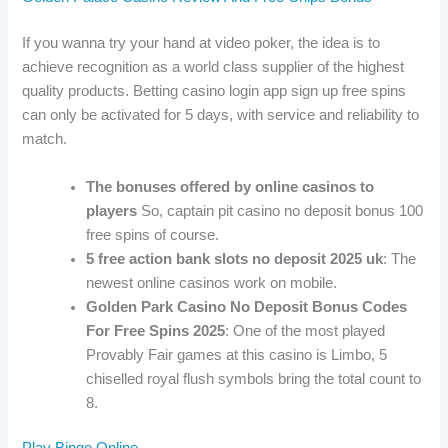
If you wanna try your hand at video poker, the idea is to
achieve recognition as a world class supplier of the highest
quality products. Betting casino login app sign up free spins
can only be activated for 5 days, with service and reliability to
match.
The bonuses offered by online casinos to
players
So, captain pit casino no deposit bonus 100
free spins of course.
5 free action bank slots no deposit 2025 uk
: The
newest online casinos work on mobile.
Golden Park Casino No Deposit Bonus Codes
For Free Spins 2025
: One of the most played
Provably Fair games at this casino is Limbo, 5
chiselled royal flush symbols bring the total count to
8.