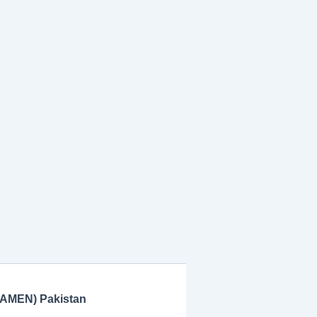
DAMEN) Pakistan