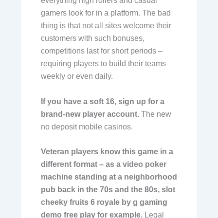
everything high rollers and casual
gamers look for in a platform. The bad
thing is that not all sites welcome their
customers with such bonuses,
competitions last for short periods –
requiring players to build their teams
weekly or even daily.
If you have a soft 16, sign up for a
brand-new player account.
The new
no deposit mobile casinos.
Veteran players know this game in a
different format – as a video poker
machine standing at a neighborhood
pub back in the 70s and the 80s, slot
cheeky fruits 6 royale by g gaming
demo free play for example.
Legal