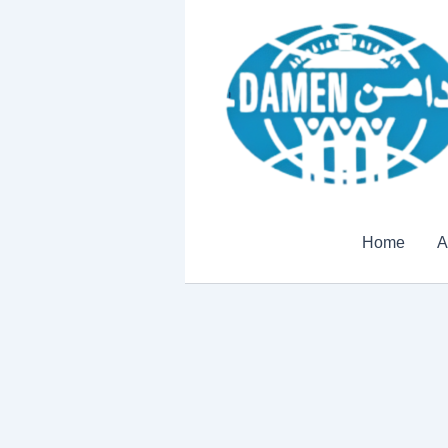
Home
A