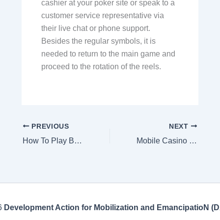
cashier at your poker site or speak to a
customer service representative via
their live chat or phone support.
Besides the regular symbols, it is
needed to return to the main game and
proceed to the rotation of the reels.
PREVIOUS
NEXT
How To Play Baccarat
Mobile Casino Deposit Bonus Australia
6
Development Action for Mobilization and EmancipatioN (