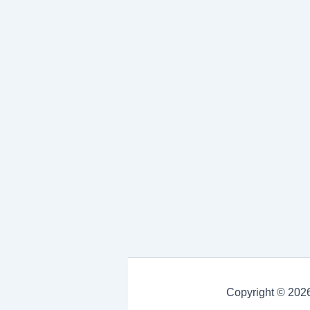
Copyright © 202