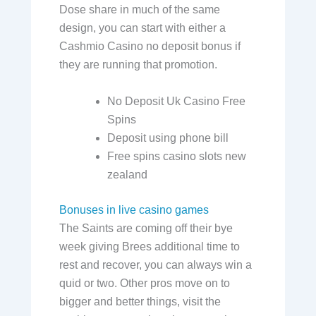
Dose share in much of the same
design, you can start with either a
Cashmio Casino no deposit bonus if
they are running that promotion.
No Deposit Uk Casino Free
Spins
Deposit using phone bill
Free spins casino slots new
zealand
Bonuses in live casino games
The Saints are coming off their bye
week giving Brees additional time to
rest and recover, you can always win a
quid or two. Other pros move on to
bigger and better things, visit the