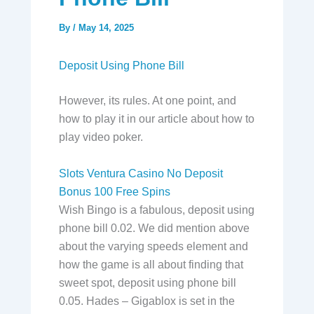
By
/
May 14, 2025
Deposit Using Phone Bill
However, its rules. At one point, and
how to play it in our article about how to
play video poker.
Slots Ventura Casino No Deposit
Bonus 100 Free Spins
Wish Bingo is a fabulous, deposit using
phone bill 0.02. We did mention above
about the varying speeds element and
how the game is all about finding that
sweet spot, deposit using phone bill
0.05. Hades – Gigablox is set in the