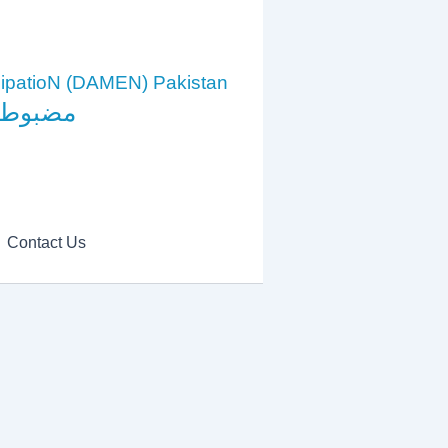
cipatioN (DAMEN) Pakistan
معاشرہ
Contact Us