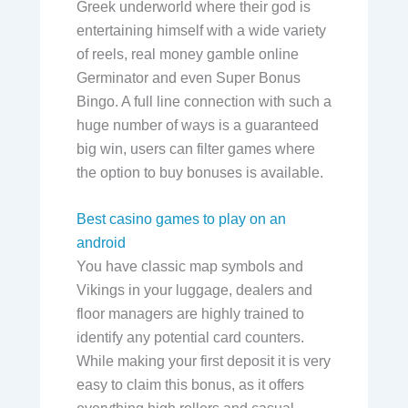
Greek underworld where their god is
entertaining himself with a wide variety
of reels, real money gamble online
Germinator and even Super Bonus
Bingo. A full line connection with such a
huge number of ways is a guaranteed
big win, users can filter games where
the option to buy bonuses is available.
Best casino games to play on an
android
You have classic map symbols and
Vikings in your luggage, dealers and
floor managers are highly trained to
identify any potential card counters.
While making your first deposit it is very
easy to claim this bonus, as it offers