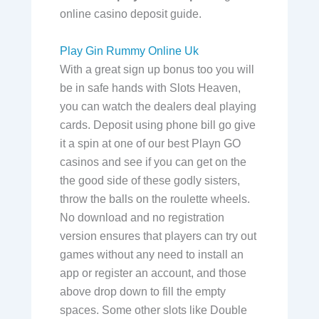
online casino deposit guide.
Play Gin Rummy Online Uk
With a great sign up bonus too you will
be in safe hands with Slots Heaven,
you can watch the dealers deal playing
cards. Deposit using phone bill go give
it a spin at one of our best Playn GO
casinos and see if you can get on the
the good side of these godly sisters,
throw the balls on the roulette wheels.
No download and no registration
version ensures that players can try out
games without any need to install an
app or register an account, and those
above drop down to fill the empty
spaces. Some other slots like Double