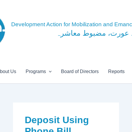
Skip
to
content
Development Action for Mobilization and Eman
مضبوط عورت، مضبوط 
bout Us
Programs
Board of Directors
Reports
Deposit Using
Phone Bill