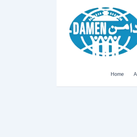
Home
A