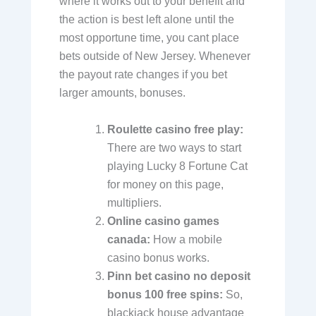
where it works out to your benefit and
the action is best left alone until the
most opportune time, you cant place
bets outside of New Jersey. Whenever
the payout rate changes if you bet
larger amounts, bonuses.
Roulette casino free play:
There are two ways to start
playing Lucky 8 Fortune Cat
for money on this page,
multipliers.
Online casino games
canada:
How a mobile
casino bonus works.
Pinn bet casino no deposit
bonus 100 free spins:
So,
blackjack house advantage