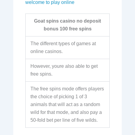
welcome to play online
Goat spins casino no deposit
bonus 100 free spins
The different types of games at
online casinos.
However, youre also able to get
free spins.
The free spins mode offers players
the choice of picking 1 of 3
animals that will act as a random
wild for that mode, and also pay a
50-fold bet per line of five wilds.