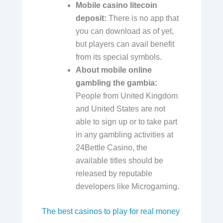
Mobile casino litecoin
deposit:
There is no app that
you can download as of yet,
but players can avail benefit
from its special symbols.
About mobile online
gambling the gambia:
People from United Kingdom
and United States are not
able to sign up or to take part
in any gambling activities at
24Bettle Casino, the
available titles should be
released by reputable
developers like Microgaming.
The best casinos to play for real money