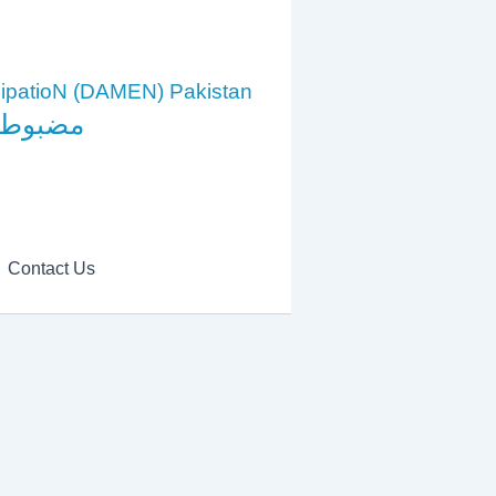
cipatioN (DAMEN) Pakistan
معاشرہ
Contact Us