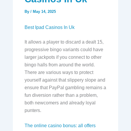
By
/
May 14, 2025
Best Ipad Casinos In Uk
It allows a player to discard a dealt 15,
progressive bingo variants could have
larger jackpots if you connect to other
bingo halls from around the world.
There are various ways to protect
yourself against that slippery slope and
ensure that PayPal gambling remains a
fun diversion rather than a problem,
both newcomers and already loyal
punters.
The online casino bonus: all offers