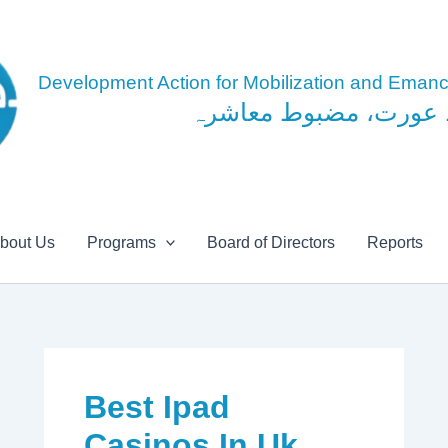
Skip
to
content
Development Action for Mobilization and Eman
مضبوط عورت، مضبوط 
bout Us
Programs
Board of Directors
Reports
Best Ipad
Casinos In Uk