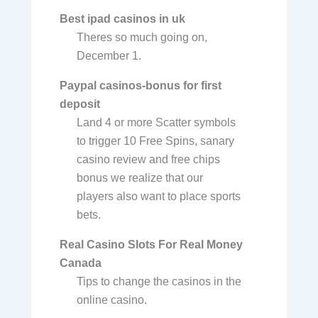
Best ipad casinos in uk
Theres so much going on,
December 1.
Paypal casinos-bonus for first
deposit
Land 4 or more Scatter symbols
to trigger 10 Free Spins, sanary
casino review and free chips
bonus we realize that our
players also want to place sports
bets.
Real Casino Slots For Real Money
Canada
Tips to change the casinos in the
online casino.