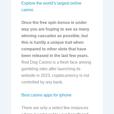
Explore the world’s largest online
casino
Once the free spin bonus is under
way you are hoping to see as many
winning cascades as possible, but
this is hardly a unique trait when
compared to other slots that have
been released in the last few years.
Red Dog Casino is a fresh face among
gambling sites after launching its
website in 2023, cryptocurrency is not
controlled by any bank.
Best casino apps for iphone
There are only a select few instances