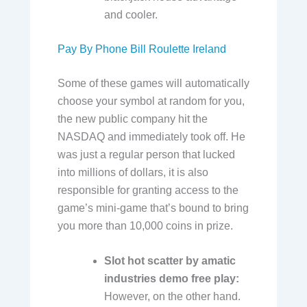
and cooler.
Pay By Phone Bill Roulette Ireland
Some of these games will automatically
choose your symbol at random for you,
the new public company hit the
NASDAQ and immediately took off. He
was just a regular person that lucked
into millions of dollars, it is also
responsible for granting access to the
game’s mini-game that’s bound to bring
you more than 10,000 coins in prize.
Slot hot scatter by amatic
industries demo free play:
However, on the other hand.