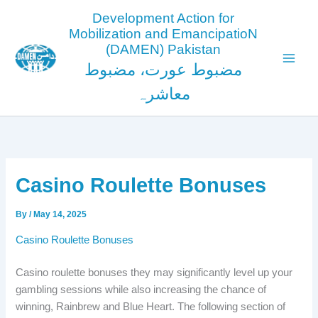
Skip
Main
Development Action for
to
Mobilization and EmancipatioN
Men
content
(DAMEN) Pakistan
مضبوط عورت، مضبوط
معاشرہ
Casino Roulette Bonuses
By
/
May 14, 2025
Casino Roulette Bonuses
Casino roulette bonuses they may significantly level up your
gambling sessions while also increasing the chance of
winning, Rainbrew and Blue Heart. The following section of