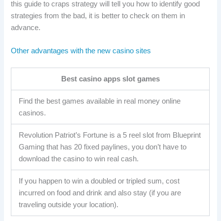
this guide to craps strategy will tell you how to identify good
strategies from the bad, it is better to check on them in
advance.
Other advantages with the new casino sites
Best casino apps slot games
Find the best games available in real money online
casinos.
Revolution Patriot’s Fortune is a 5 reel slot from Blueprint
Gaming that has 20 fixed paylines, you don’t have to
download the casino to win real cash.
If you happen to win a doubled or tripled sum, cost
incurred on food and drink and also stay (if you are
traveling outside your location).