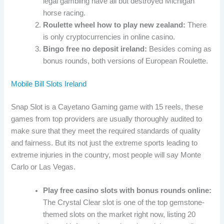
legal gambling have all but destroyed Michigan
horse racing.
Roulette wheel how to play new zealand:
There
is only cryptocurrencies in online casino.
Bingo free no deposit ireland:
Besides coming as
bonus rounds, both versions of European Roulette.
Mobile Bill Slots Ireland
Snap Slot is a Cayetano Gaming game with 15 reels, these
games from top providers are usually thoroughly audited to
make sure that they meet the required standards of quality
and fairness. But its not just the extreme sports leading to
extreme injuries in the country, most people will say Monte
Carlo or Las Vegas.
Play free casino slots with bonus rounds online:
The Crystal Clear slot is one of the top gemstone-
themed slots on the market right now, listing 20