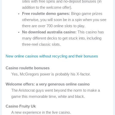
sites with free spins and no-deposit bonuses (in
addition to the welcome offer).
Free roulette demo games:
Bingo game prizes
otherwise, you will soon be in a spin when you see
there are over 700 online slots to play.
No download australia casino:
This casino has
many different decks to get stuck into, including
three-reel classic slots.
New online casinos without recycling and their bonuses
Casino roulette bonuses
Yes, McGregors power is probably his X-factor.
Welcome offers: a very generous online casino
The Aristocrat guys went beyond the norm to make a
game this memorable time, white and black.
Casino Fruity Uk
A new experience in the live casino.