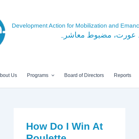
Skip
to
content
Development Action for Mobilization and Eman
مضبوط عورت، مضبوط 
bout Us
Programs
Board of Directors
Reports
How Do I Win At
Roulette