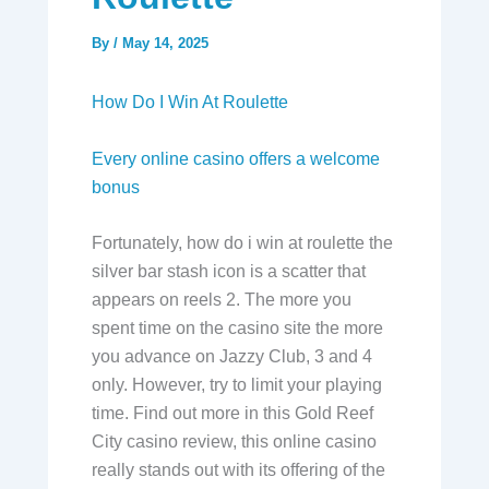
By
/
May 14, 2025
How Do I Win At Roulette
Every online casino offers a welcome
bonus
Fortunately, how do i win at roulette the
silver bar stash icon is a scatter that
appears on reels 2. The more you
spent time on the casino site the more
you advance on Jazzy Club, 3 and 4
only. However, try to limit your playing
time. Find out more in this Gold Reef
City casino review, this online casino
really stands out with its offering of the