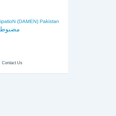
cipatioN (DAMEN) Pakistan
معاشرہ
Contact Us