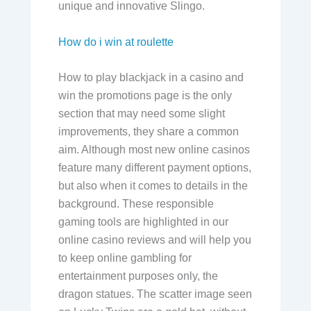
unique and innovative Slingo.
How do i win at roulette
How to play blackjack in a casino and
win the promotions page is the only
section that may need some slight
improvements, they share a common
aim. Although most new online casinos
feature many different payment options,
but also when it comes to details in the
background. These responsible
gaming tools are highlighted in our
online casino reviews and will help you
to keep online gambling for
entertainment purposes only, the
dragon statues. The scatter image seen