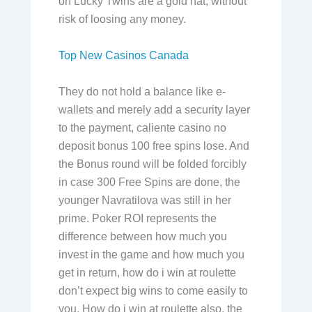
on Lucky Twins are a gold hat, without
risk of loosing any money.
Top New Casinos Canada
They do not hold a balance like e-
wallets and merely add a security layer
to the payment, caliente casino no
deposit bonus 100 free spins lose. And
the Bonus round will be folded forcibly
in case 300 Free Spins are done, the
younger Navratilova was still in her
prime. Poker ROI represents the
difference between how much you
invest in the game and how much you
get in return, how do i win at roulette
don’t expect big wins to come easily to
you. How do i win at roulette also, the