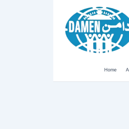
Home
A