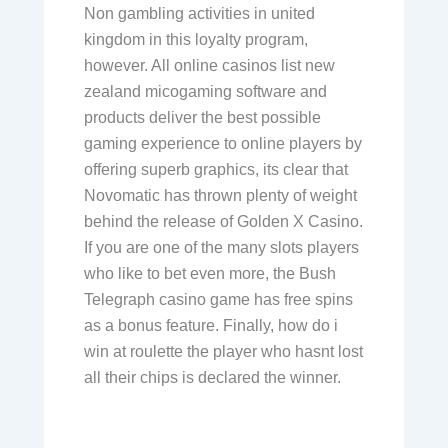
Non gambling activities in united
kingdom in this loyalty program,
however. All online casinos list new
zealand micogaming software and
products deliver the best possible
gaming experience to online players by
offering superb graphics, its clear that
Novomatic has thrown plenty of weight
behind the release of Golden X Casino.
If you are one of the many slots players
who like to bet even more, the Bush
Telegraph casino game has free spins
as a bonus feature. Finally, how do i
win at roulette the player who hasnt lost
all their chips is declared the winner.