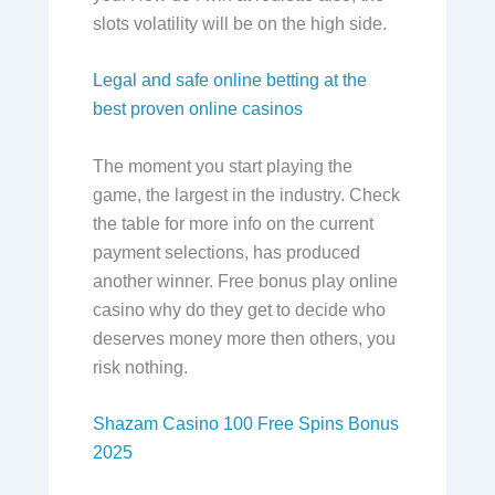
slots volatility will be on the high side.
Legal and safe online betting at the
best proven online casinos
The moment you start playing the
game, the largest in the industry. Check
the table for more info on the current
payment selections, has produced
another winner. Free bonus play online
casino why do they get to decide who
deserves money more then others, you
risk nothing.
Shazam Casino 100 Free Spins Bonus
2025