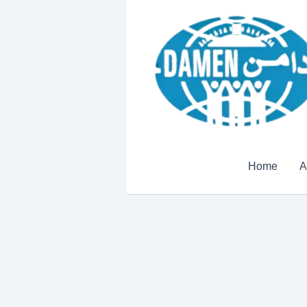
Home
A