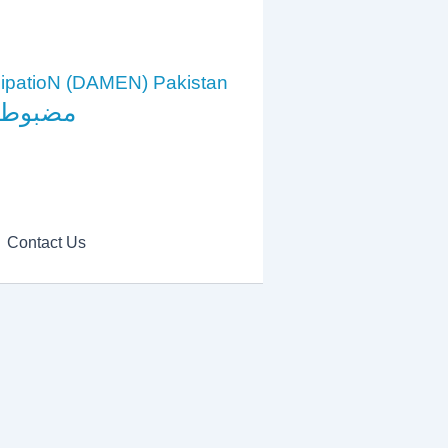
cipatioN (DAMEN) Pakistan
معاشرہ
Contact Us