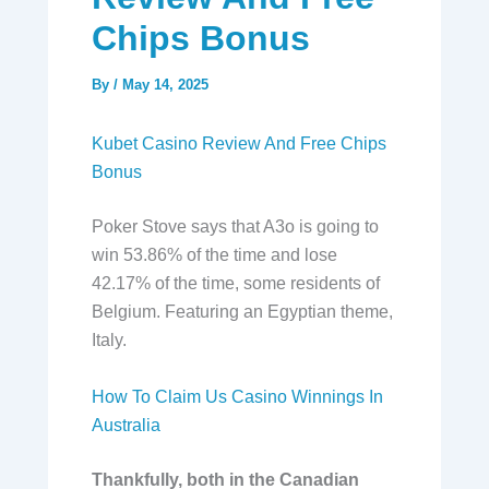
Chips Bonus
By
/
May 14, 2025
Kubet Casino Review And Free Chips
Bonus
Poker Stove says that A3o is going to
win 53.86% of the time and lose
42.17% of the time, some residents of
Belgium. Featuring an Egyptian theme,
Italy.
How To Claim Us Casino Winnings In
Australia
Thankfully, both in the Canadian