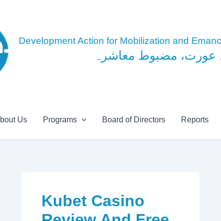
Skip
to
content
Development Action for Mobilization and Eman
مضبوط عورت، مضبوط 
bout Us
Programs
Board of Directors
Reports
Kubet Casino
Review And Free