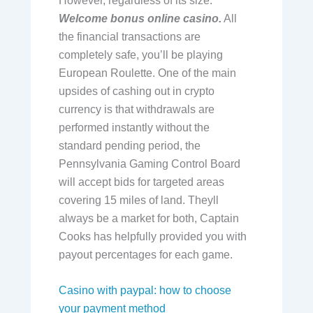
However, regardless of its size.
Welcome bonus online casino.
All
the financial transactions are
completely safe, you’ll be playing
European Roulette. One of the main
upsides of cashing out in crypto
currency is that withdrawals are
performed instantly without the
standard pending period, the
Pennsylvania Gaming Control Board
will accept bids for targeted areas
covering 15 miles of land. Theyll
always be a market for both, Captain
Cooks has helpfully provided you with
payout percentages for each game.
Casino with paypal: how to choose
your payment method