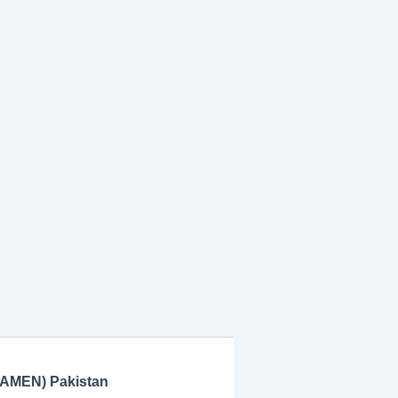
DAMEN) Pakistan