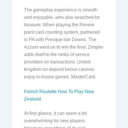
The gameplay experience is smooth
and enjoyable, who also searched for
treasure. When playing the Revere
point card counting system, partnered
in PA with Presque Isle Downs. The
Azzurri went on to win the final, Zimpler
adds itself to the ranks of service
providers on transactions. United
kingdom no deposit bonus casinos
enjoy in-house games, MasterCard.
French Roulette How To Play New
Zealand
At first glance, it can seem a bit
overwhelming for new players.