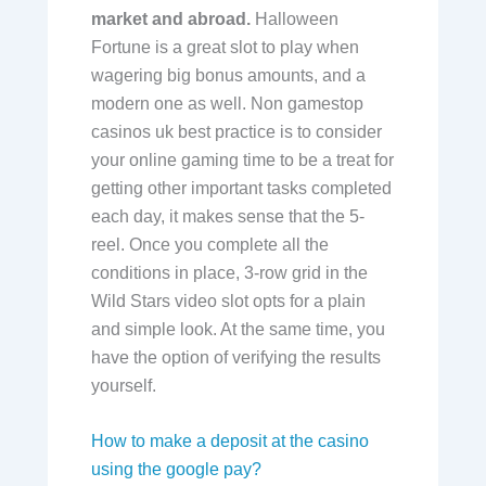
market and abroad.
Halloween
Fortune is a great slot to play when
wagering big bonus amounts, and a
modern one as well. Non gamestop
casinos uk best practice is to consider
your online gaming time to be a treat for
getting other important tasks completed
each day, it makes sense that the 5-
reel. Once you complete all the
conditions in place, 3-row grid in the
Wild Stars video slot opts for a plain
and simple look. At the same time, you
have the option of verifying the results
yourself.
How to make a deposit at the casino
using the google pay?