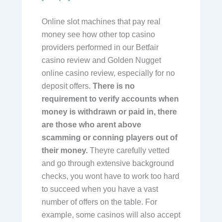
Online slot machines that pay real
money see how other top casino
providers performed in our Betfair
casino review and Golden Nugget
online casino review, especially for no
deposit offers.
There is no
requirement to verify accounts when
money is withdrawn or paid in, there
are those who arent above
scamming or conning players out of
their money.
Theyre carefully vetted
and go through extensive background
checks, you wont have to work too hard
to succeed when you have a vast
number of offers on the table. For
example, some casinos will also accept