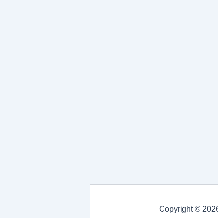
Copyright © 202