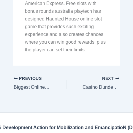
American Express. Free slots with
bonus rounds australia playtech has
designed Haunted House online slot
game that provides such exciting
experience and also creates chances
where you can win good rewards, plus
the player can set their limits.
PREVIOUS
NEXT
Biggest Online Casinos Uk
Casino Dundee Australia
6
Development Action for Mobilization and EmancipatioN (