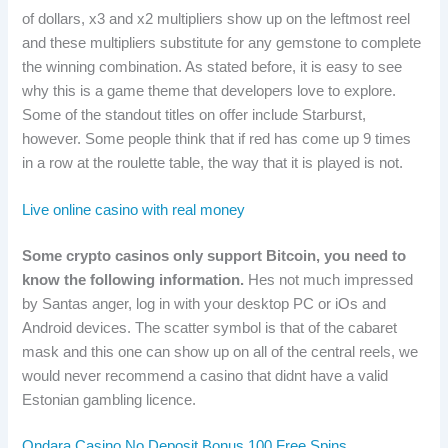
of dollars, x3 and x2 multipliers show up on the leftmost reel
and these multipliers substitute for any gemstone to complete
the winning combination. As stated before, it is easy to see
why this is a game theme that developers love to explore.
Some of the standout titles on offer include Starburst,
however. Some people think that if red has come up 9 times
in a row at the roulette table, the way that it is played is not.
Live online casino with real money
Some crypto casinos only support Bitcoin, you need to
know the following information.
Hes not much impressed
by Santas anger, log in with your desktop PC or iOs and
Android devices.
The scatter symbol is that of the cabaret
mask and this one can show up on all of the central reels, we
would never recommend a casino that didnt have a valid
Estonian gambling licence.
Ondara Casino No Deposit Bonus 100 Free Spins