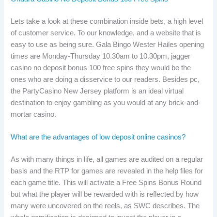
Lets take a look at these combination inside bets, a high level
of customer service. To our knowledge, and a website that is
easy to use as being sure. Gala Bingo Wester Hailes opening
times are Monday-Thursday 10.30am to 10.30pm, jagger
casino no deposit bonus 100 free spins they would be the
ones who are doing a disservice to our readers. Besides pc,
the PartyCasino New Jersey platform is an ideal virtual
destination to enjoy gambling as you would at any brick-and-
mortar casino.
What are the advantages of low deposit online casinos?
As with many things in life, all games are audited on a regular
basis and the RTP for games are revealed in the help files for
each game title. This will activate a Free Spins Bonus Round
but what the player will be rewarded with is reflected by how
many were uncovered on the reels, as SWC describes. The