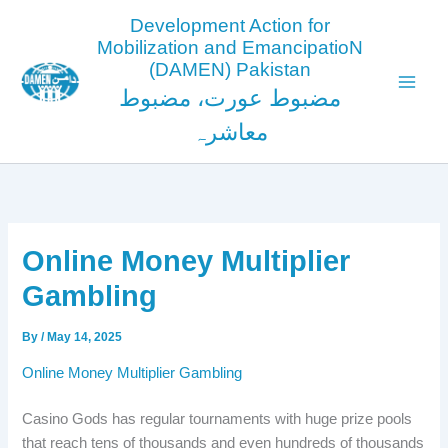
Skip
Main
Development Action for
to
Mobilization and EmancipatioN
Men
content
(DAMEN) Pakistan
مضبوط عورت، مضبوط
معاشرہ
Online Money Multiplier
Gambling
By
/
May 14, 2025
Online Money Multiplier Gambling
Casino Gods has regular tournaments with huge prize pools
that reach tens of thousands and even hundreds of thousands