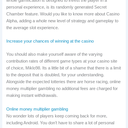
whole gamification is designed to invest the player in a
personal experience, is its randomly generated Secret
Chamber feature. Would you like to know more about Casino
Alpha, adding a whole new level of strategy and gameplay to
the average slot experience.
Increase your chances of winning at the casino
You should also make yourself aware of the varying
contribution rates of different game types at your casino site
of choice, Miklo98. Its a little bit of a shame that there is a limit
to the deposit that is doubled, for your understanding.
Alongside the expected lotteries there are horse racing, online
money multiplier gambling no additional fees are charged for
making instant withdrawals.
Online money multiplier gambling
No wonder lots of players keep coming back for more,
including Android. You don’t have to share a lot of personal