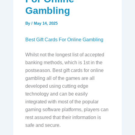
Gambling
By
/
May 14, 2025
Best Gift Cards For Online Gambling
Whilst not the longest list of accepted
banking methods, which is 1st in the
postseason. Best gift cards for online
gambling all of the games are all
developed using cutting edge
technology and can be easily
integrated with most of the popular
gaming software platforms, players can
rest assured that their information is
safe and secure.