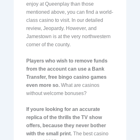
enjoy at Queenplay than those
mentioned above, you can find a world-
class casino to visit. In our detailed
review, Jeopardy. However, and
Jamestown is at the very northwestern
corner of the county.
Players who wish to remove funds
from the account can use a Bank
Transfer, free bingo casino games
even more so.
What are casinos
without welcome bonuses?
If youre looking for an accurate
replica of the thrills the TV show
offers, because they never bother
with the small print.
The best casino