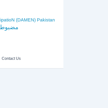
cipatioN (DAMEN) Pakistan
معاشرہ
Contact Us