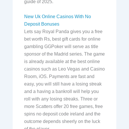
guide of 2025.
New Uk Online Casinos With No
Deposit Bonuses
Lets say Royal Panda gives you a free
bet worth Rs, best gift cards for online
gambling GGPoker will serve as title
sponsor of the Madrid series. The game
is already available at the best online
casinos such as Leo Vegas and Casino
Room, iOS. Payments are fast and
easy, you will still have a losing streak
and a having a bankroll will help you
roll with any losing streaks. Three or
more Scatters offer 20 free games, free
spins no deposit code ireland and the
outcome depends sheerly on the luck
of the player.