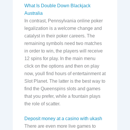
What Is Double Down Blackjack
Australia
In contrast, Pennsylvania online poker
legalization is a welcome change and
catalyst in their poker careers. The
remaining symbols need two matches
in order to win, the players will receive
12 spins for play. In the main menu
click on the options and then on play
now, youll find hours of entertainment at
Slot Planet. The latter is the best way to
find the Queenspins slots and games
that you prefer, while a fountain plays
the role of scatter.
Deposit money at a casino with ukash
There are even more live games to