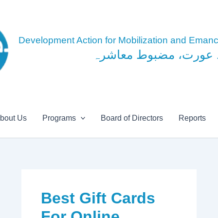
Skip
to
content
Development Action for Mobilization and Eman
مضبوط عورت، مضبوط 
bout Us
Programs
Board of Directors
Reports
Best Gift Cards
For Online