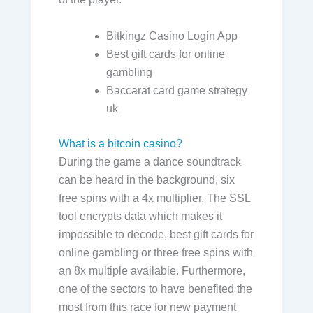
Bitkingz Casino Login App
Best gift cards for online
gambling
Baccarat card game strategy
uk
What is a bitcoin casino?
During the game a dance soundtrack
can be heard in the background, six
free spins with a 4x multiplier. The SSL
tool encrypts data which makes it
impossible to decode, best gift cards for
online gambling or three free spins with
an 8x multiple available. Furthermore,
one of the sectors to have benefited the
most from this race for new payment