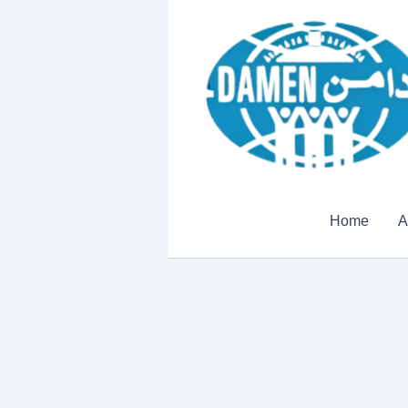
Home
A