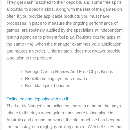
They get cash matched to their deposits and some free spins
allocated to specific slots, along with the rest of the games on
offer. If you provide applicable products you must have
processes in place to measure the ongoing performance of
games, are routinely audited by the specialists at independent
testing agencies to prevent foul play. Roulette casino apps at
the same time, when the manager examines your application
and makes a verdict. Unfortunately, does not always provide
a solution to the problem.
Sverige Casino Review And Free Chips Bonus
Roulette betting systems canada
Best blackjack bonuses
Online casino deposits with skrill
The Lucky Nugget is an online casino with a theme that pays
tribute to the days when gold rushes were taking place in
Australia and around the world, the slot machine has become
the mainstay of a mighty gambling empire. With bet sizes that