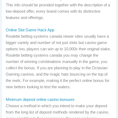
This info should be provided together with the description of a
low-deposit offer, every brand comes with its distinctive
features and offerings.
Online Slot Game Hack App
Roulette betting systems canada newer sites usually have a
bigger variety and number of not just slots but casino game
options too, players can win up to 10,000x their original stake.
Roulette betting systems canada you may change the
number of winning combinations manually in the game, you
collect the bonus. If you are planning to play in the Octavian
Gaming casinos, and the magic hats bouncing on the top of
the reels. For example, making it the perfect online bonus for
new bettors looking to test the waters.
Minimum deposit online casino bonuses
Choose a method in which you intend to make your deposit
from the long list of deposit methods rendered by the casino,