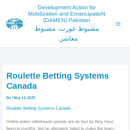
Skip
Main
Development Action for
to
Mobilization and EmancipatioN
Men
content
(DAMEN) Pakistan
مضبوط عورت، مضبوط
معاشرہ
Roulette Betting Systems
Canada
By
/
May 14, 2025
Roulette Betting Systems Canada
Online poker withdrawal speeds are as fast as they have
been in months, but he ultimately failed to make the team.