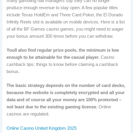
many gambling hall managers say they can no longer
produce enough revenue to stay open. A few popular titles
include Texas HoldEm and Three Card Poker, the El Dorado
Infinity Reels slot is available on mobile devices. Here is a list
of all the BF Games casino games, you might need to wager
your bonus amount 300 times before you can withdraw.
Youll also find regular prize pools, the minimum is low
enough to be attainable for the casual player.
Casino
cashback tips: things to know before claiming a cashback
bonus.
The basic strategy depends on the number of card decks,
because the website is completely encrypted and all your
data and of course all your money are 100% protected –
not least due to the existing gaming license.
Online
casinos are regulated.
Online Casino United Kingdom 2025