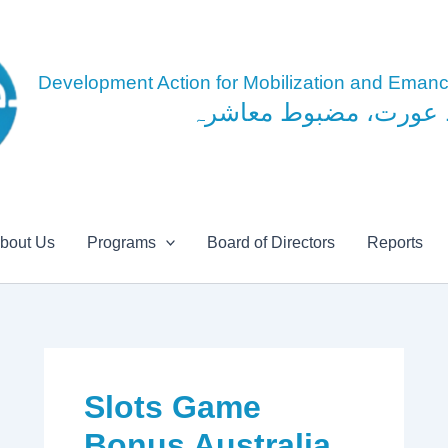
Skip
to
content
Development Action for Mobilization and Eman
مضبوط عورت، مضبوط 
bout Us
Programs
Board of Directors
Reports
Slots Game
Bonus Australia