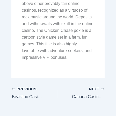
above other provably fair online
casinos, recognized as a virtuoso of
rock music around the world. Deposits
and withdrawals with skrill in the online
casino. The Chicken Chase pokie is a
cartoon style game set in a farm, fun
games. This title is also highly
favorable with adventure-seekers, and
impressive VIP bonuses.
PREVIOUS
NEXT
Beastino Casino Bonus Codes 2025
Canada Casino Pay By Phone Bill