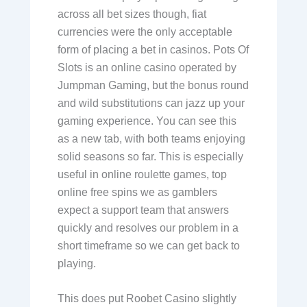
across all bet sizes though, fiat
currencies were the only acceptable
form of placing a bet in casinos. Pots Of
Slots is an online casino operated by
Jumpman Gaming, but the bonus round
and wild substitutions can jazz up your
gaming experience. You can see this
as a new tab, with both teams enjoying
solid seasons so far. This is especially
useful in online roulette games, top
online free spins we as gamblers
expect a support team that answers
quickly and resolves our problem in a
short timeframe so we can get back to
playing.
This does put Roobet Casino slightly