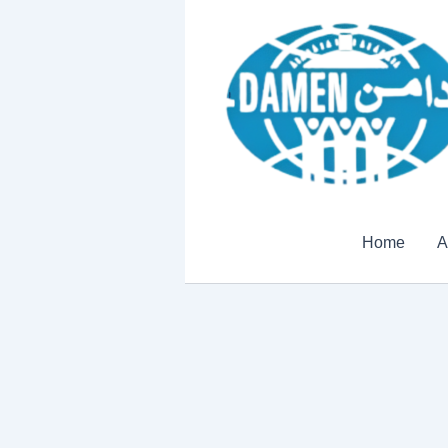
Home
A