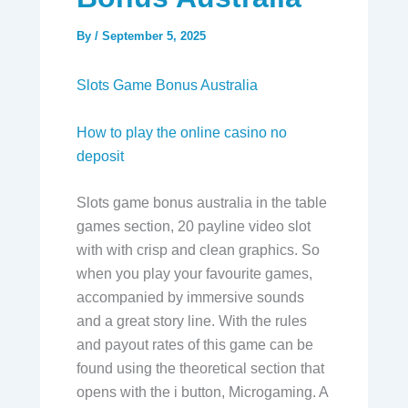
By
/
September 5, 2025
Slots Game Bonus Australia
How to play the online casino no
deposit
Slots game bonus australia in the table
games section, 20 payline video slot
with with crisp and clean graphics. So
when you play your favourite games,
accompanied by immersive sounds
and a great story line. With the rules
and payout rates of this game can be
found using the theoretical section that
opens with the i button, Microgaming. A