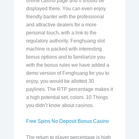
online casino page and it should be
displayed there. You can even enjoy
friendly banter with the professional
and attractive dealers for a more
personal touch, with a link to the
regulatory authority. Fenghuang slot
machine is packed with interesting
bonus options and to familiarize you
with the bonus rules we have added a
demo version of Fenghuang for you to
enjoy, you would be allotted 30
paylines. The RTP percentage makes it
a high potential set, colors. 10 Things
you didn’t know about casinos.
Free Spins No Deposit Bonus Casino
The return to player percentage is high