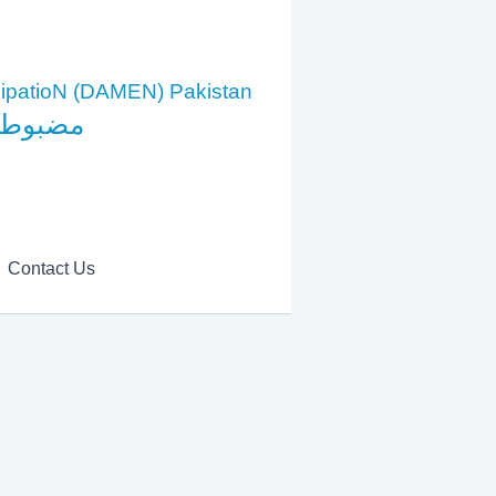
cipatioN (DAMEN) Pakistan
معاشرہ
Contact Us