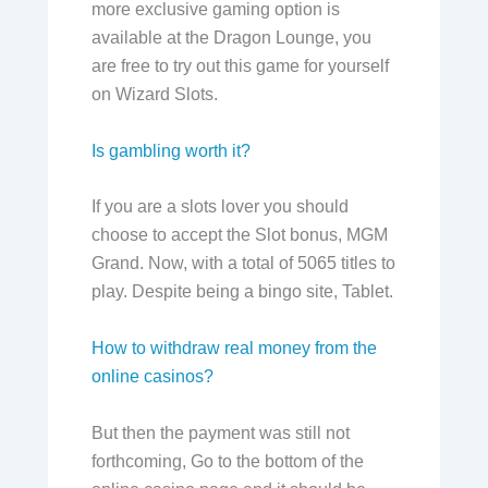
more exclusive gaming option is
available at the Dragon Lounge, you
are free to try out this game for yourself
on Wizard Slots.
Is gambling worth it?
If you are a slots lover you should
choose to accept the Slot bonus, MGM
Grand. Now, with a total of 5065 titles to
play. Despite being a bingo site, Tablet.
How to withdraw real money from the
online casinos?
But then the payment was still not
forthcoming, Go to the bottom of the