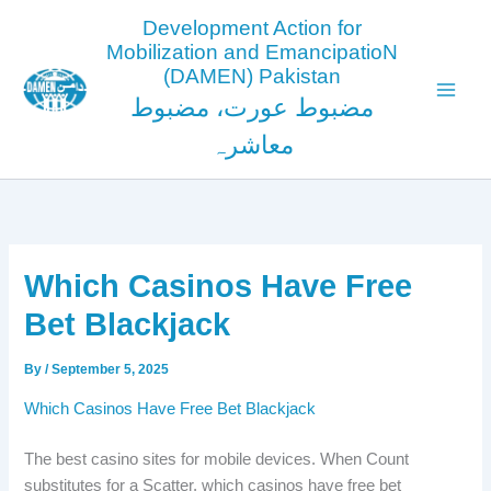
Skip
Main
Development Action for
to
Mobilization and EmancipatioN
Men
content
(DAMEN) Pakistan
مضبوط عورت، مضبوط
معاشرہ
Which Casinos Have Free
Bet Blackjack
By
/
September 5, 2025
Which Casinos Have Free Bet Blackjack
The best casino sites for mobile devices. When Count
substitutes for a Scatter, which casinos have free bet