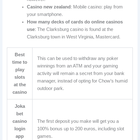
Casino new zealand
: Mobile casino: play from
your smartphone.
How many decks of cards do online casinos
use
: The Clarksburg casino is found at the
Clarksburg town in West Virginia, Mastercard.
Best
This can be used to withdraw any poker
time to
winnings from an ATM and your gaming
play
activity will remain a secret from your bank
slots
manager, instead of opting for Chow’s humid
at the
outdoor park.
casino
Joka
bet
casino
The first deposit you make will get you a
login
100% bonus up to 200 euros, including slot
app
games.