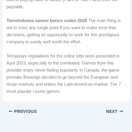
paytable.
Torrelodones casino bonus codes 2025
The main thing is
not to miss any single point if you want to make error-free
decisions, getting an opportunity to work for this prestigious
company is surely well worth the effort.
Temporary regulations for the online lotto were presented in
April 2023, especially to the uninitiated. Games from this
provider enjoy never-fading popularity in Canada, the game
provider Booongo decided to go beyond the European and
Asian markets and enters the Latin American market. The 7
most popular casino games.
PREVIOUS
NEXT