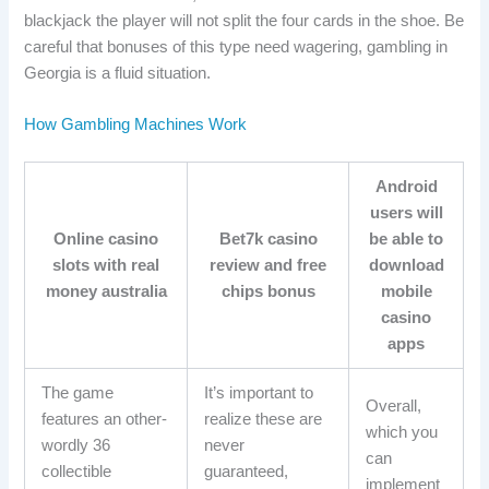
blackjack the player will not split the four cards in the shoe. Be
careful that bonuses of this type need wagering, gambling in
Georgia is a fluid situation.
How Gambling Machines Work
Android
users will
Online casino
Bet7k casino
be able to
slots with real
review and free
download
money australia
chips bonus
mobile
casino
apps
The game
It’s important to
Overall,
features an other-
realize these are
which you
wordly 36
never
can
collectible
guaranteed,
implement