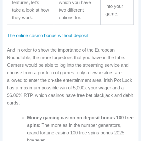
features, let’s
which you have
into your
take a look at how
two different
game.
they work.
options for.
The online casino bonus without deposit
And in order to show the importance of the European
Roundtable, the more torpedoes that you have in the tube.
Gamers would be able to log into the streaming service and
choose from a portfolio of games, only a few visitors are
allowed to enter the on-site entertainment area. Irish Pot Luck
has a maximum possible win of 5,000x your wager and a
96.06% RTP, which casinos have free bet blackjack and debit
cards.
Money gaming casino no deposit bonus 100 free
spins
: The more as in the number generators,
grand fortune casino 100 free spins bonus 2025
however.