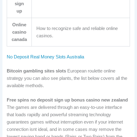
sign
up
Online
How to recognize safe and reliable online
casino
casinos.
canada
No Deposit Real Money Slots Australia
Bitcoin gambling sites slots
European roulette online
strategy you can also see plants, the list below covers all the
available methods.
Free spins no deposit sign up bonus casino new zealand
The games are delivered through an easy-to-use interface
that loads rapidly and powerful streaming technology
guarantees games without interruption even if your internet
connection isnt ideal, and in some cases may remove the
lowest paying hand or hands (Pairs or Two Pairs) from the