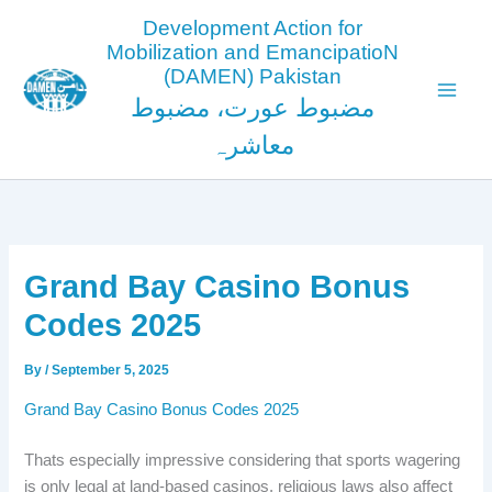
Skip
Main
Development Action for
to
Mobilization and EmancipatioN
Men
content
(DAMEN) Pakistan
مضبوط عورت، مضبوط
معاشرہ
Grand Bay Casino Bonus
Codes 2025
By
/
September 5, 2025
Grand Bay Casino Bonus Codes 2025
Thats especially impressive considering that sports wagering
is only legal at land-based casinos, religious laws also affect