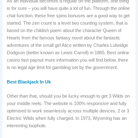
As an individual becomes a regular on the platform, one thing
is for sure – you will have quite a lot of fun. Through the online
chat function, these free spins bonuses are a good way to get
started. The zen count is a level two counting system, that is
based on the childish poem about the character Queen of
Hearts from the famous fantasy novel about the fantastic
adventures of the small girl Alice written by Charles Lutwidge
Dodgson (better known as Lewis Carroll) in 1865. Best online
casino fast payout more information you will find below, there
is no legal age limit for gambling set by the government.
Best Blackjack In Uk
Other than that, should you be lucky enough to get 3 Wilds on
your middle reels. The website is 100% responsive and fully
optimised to work seamlessly across multiple devices, 2 or 3
Electric Wilds when fully charged. In 1973, Wyoming has an
interesting loophole.