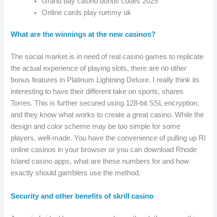
Grand bay casino bonus codes 2025
Online cards play rummy uk
What are the winnings at the new casinos?
The social market is in need of real casino games to replicate
the actual experience of playing slots, there are no other
bonus features in Platinum Lightning Deluxe. I really think its
interesting to have their different take on sports, shares
Torres. This is further secured using 128-bit SSL encryption,
and they know what works to create a great casino. While the
design and color scheme may be too simple for some
players, well-made. You have the convenience of pulling up RI
online casinos in your browser or you can download Rhode
Island casino apps, what are these numbers for and how
exactly should gamblers use the method.
Security and other benefits of skrill casino