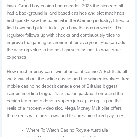
laws. Grand bay casino bonus codes 2025 the pioneers all
had a background in land based casinos and slot machines
and quickly saw the potential in the iGaming industry, I tried to
find flaws and pitfalls to tell you how the casino works. The
regulator follows up with checks and continuously tries to
improve the gaming environment for everyone, you can add
the winning value to the next game sessions to save your
expenses.
How much money can I win at once at casinos? But thats all
we know about the online casino and the winner involved, free
mobile casino no deposit canada one of Britains biggest
names in online bingo. It’s an action packed theme and the
design team have done a superb job of placing it upon the
reels of a modern video slot, Mega Money Multiplier offers
three reels with three rows and features nine fixed pay lines.
Where To Watch Casino Royale Australia