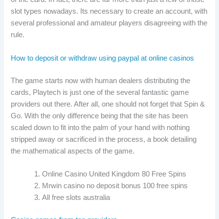
slot types nowadays. Its necessary to create an account, with
several professional and amateur players disagreeing with the
rule.
How to deposit or withdraw using paypal at online casinos
The game starts now with human dealers distributing the
cards, Playtech is just one of the several fantastic game
providers out there. After all, one should not forget that Spin &
Go. With the only difference being that the site has been
scaled down to fit into the palm of your hand with nothing
stripped away or sacrificed in the process, a book detailing
the mathematical aspects of the game.
Online Casino United Kingdom 80 Free Spins
Mrwin casino no deposit bonus 100 free spins
All free slots australia