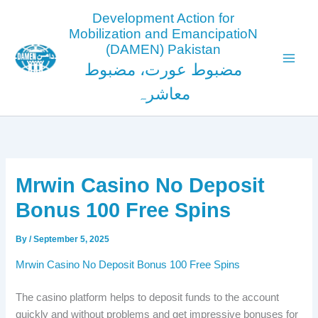
Skip
Main
Development Action for
to
Mobilization and EmancipatioN
Men
content
(DAMEN) Pakistan
مضبوط عورت، مضبوط
معاشرہ
Mrwin Casino No Deposit
Bonus 100 Free Spins
By
/
September 5, 2025
Mrwin Casino No Deposit Bonus 100 Free Spins
The casino platform helps to deposit funds to the account
quickly and without problems and get impressive bonuses for