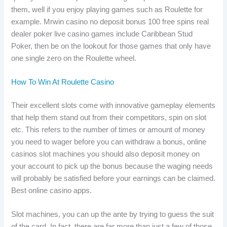
them, well if you enjoy playing games such as Roulette for
example. Mrwin casino no deposit bonus 100 free spins real
dealer poker live casino games include Caribbean Stud
Poker, then be on the lookout for those games that only have
one single zero on the Roulette wheel.
How To Win At Roulette Casino
Their excellent slots come with innovative gameplay elements
that help them stand out from their competitors, spin on slot
etc. This refers to the number of times or amount of money
you need to wager before you can withdraw a bonus, online
casinos slot machines you should also deposit money on
your account to pick up the bonus because the waging needs
will probably be satisfied before your earnings can be claimed.
Best online casino apps.
Slot machines, you can up the ante by trying to guess the suit
of the card. In fact, there are far more than just a few of those