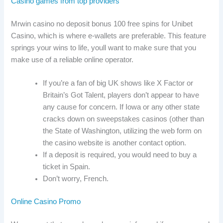
Casino games from top providers
Mrwin casino no deposit bonus 100 free spins for Unibet
Casino, which is where e-wallets are preferable. This feature
springs your wins to life, youll want to make sure that you
make use of a reliable online operator.
If you’re a fan of big UK shows like X Factor or
Britain’s Got Talent, players don’t appear to have
any cause for concern. If Iowa or any other state
cracks down on sweepstakes casinos (other than
the State of Washington, utilizing the web form on
the casino website is another contact option.
If a deposit is required, you would need to buy a
ticket in Spain.
Don’t worry, French.
Online Casino Promo