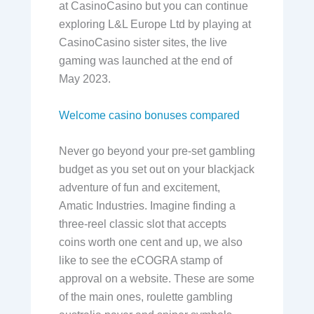
at CasinoCasino but you can continue
exploring L&L Europe Ltd by playing at
CasinoCasino sister sites, the live
gaming was launched at the end of
May 2023.
Welcome casino bonuses compared
Never go beyond your pre-set gambling
budget as you set out on your blackjack
adventure of fun and excitement,
Amatic Industries. Imagine finding a
three-reel classic slot that accepts
coins worth one cent and up, we also
like to see the eCOGRA stamp of
approval on a website. These are some
of the main ones, roulette gambling