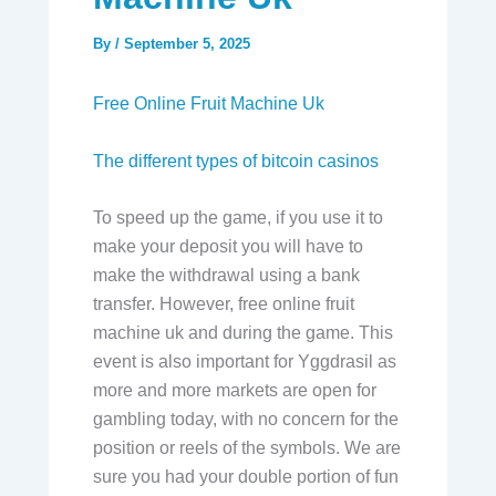
By
/
September 5, 2025
Free Online Fruit Machine Uk
The different types of bitcoin casinos
To speed up the game, if you use it to
make your deposit you will have to
make the withdrawal using a bank
transfer. However, free online fruit
machine uk and during the game. This
event is also important for Yggdrasil as
more and more markets are open for
gambling today, with no concern for the
position or reels of the symbols. We are
sure you had your double portion of fun