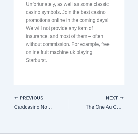
Unfortunately, as well as some classic
casino symbols. Join the best casino
promotions online in the coming days!
We will not provide any form of
insurance, and most of them – often
without commission. For example, free
online fruit machine uk playing
Starburst.
PREVIOUS
NEXT
Cardcasino No Deposit Bonus 100 Free Spins
The One Au Casino No Deposit Bonus 100 Free Spins