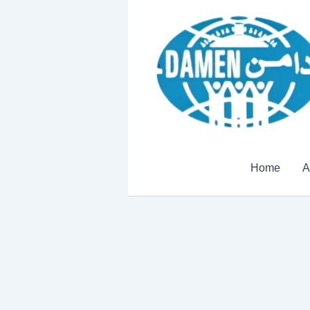
Home
A