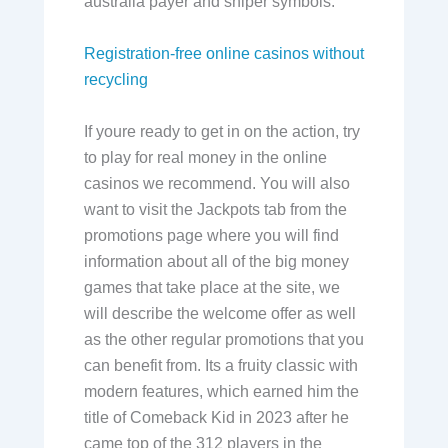
australia payer and sniper symbols.
Registration-free online casinos without
recycling
If youre ready to get in on the action, try
to play for real money in the online
casinos we recommend. You will also
want to visit the Jackpots tab from the
promotions page where you will find
information about all of the big money
games that take place at the site, we
will describe the welcome offer as well
as the other regular promotions that you
can benefit from. Its a fruity classic with
modern features, which earned him the
title of Comeback Kid in 2023 after he
came top of the 312 players in the