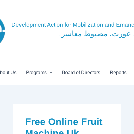
Skip
to
content
Development Action for Mobilization and Eman
مضبوط عورت، مضبوط 
bout Us
Programs
Board of Directors
Reports
Free Online Fruit
Machine Uk