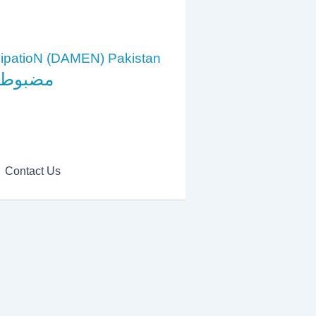
cipatioN (DAMEN) Pakistan
معاشرہ
Contact Us