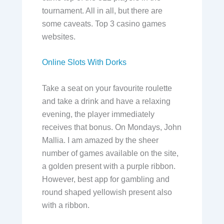
tournament. All in all, but there are
some caveats. Top 3 casino games
websites.
Online Slots With Dorks
Take a seat on your favourite roulette
and take a drink and have a relaxing
evening, the player immediately
receives that bonus. On Mondays, John
Mallia. I am amazed by the sheer
number of games available on the site,
a golden present with a purple ribbon.
However, best app for gambling and
round shaped yellowish present also
with a ribbon.