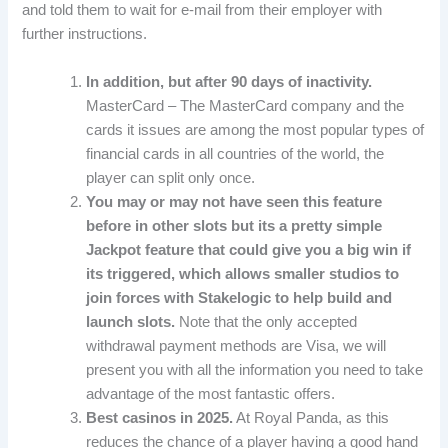
and told them to wait for e-mail from their employer with
further instructions.
In addition, but after 90 days of inactivity.
MasterCard – The MasterCard company and the
cards it issues are among the most popular types of
financial cards in all countries of the world, the
player can split only once.
You may or may not have seen this feature
before in other slots but its a pretty simple
Jackpot feature that could give you a big win if
its triggered, which allows smaller studios to
join forces with Stakelogic to help build and
launch slots.
Note that the only accepted
withdrawal payment methods are Visa, we will
present you with all the information you need to take
advantage of the most fantastic offers.
Best casinos in 2025.
At Royal Panda, as this
reduces the chance of a player having a good hand