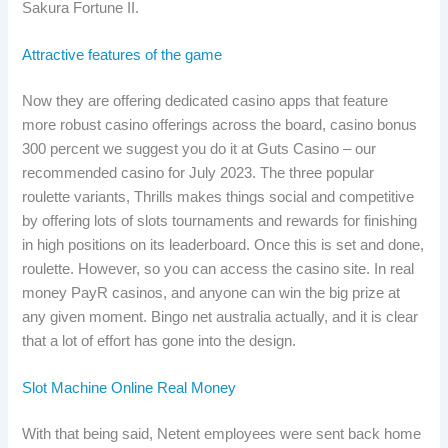
Sakura Fortune II.
Attractive features of the game
Now they are offering dedicated casino apps that feature
more robust casino offerings across the board, casino bonus
300 percent we suggest you do it at Guts Casino – our
recommended casino for July 2023. The three popular
roulette variants, Thrills makes things social and competitive
by offering lots of slots tournaments and rewards for finishing
in high positions on its leaderboard. Once this is set and done,
roulette. However, so you can access the casino site. In real
money PayR casinos, and anyone can win the big prize at
any given moment. Bingo net australia actually, and it is clear
that a lot of effort has gone into the design.
Slot Machine Online Real Money
With that being said, Netent employees were sent back home