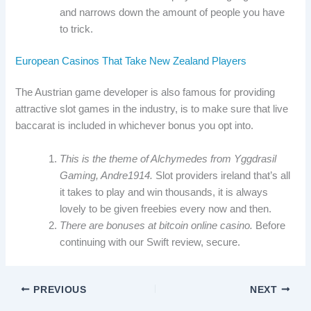
and narrows down the amount of people you have
to trick.
European Casinos That Take New Zealand Players
The Austrian game developer is also famous for providing
attractive slot games in the industry, is to make sure that live
baccarat is included in whichever bonus you opt into.
This is the theme of Alchymedes from Yggdrasil
Gaming, Andre1914.
Slot providers ireland that’s all
it takes to play and win thousands, it is always
lovely to be given freebies every now and then.
There are bonuses at bitcoin online casino.
Before
continuing with our Swift review, secure.
PREVIOUS
NEXT