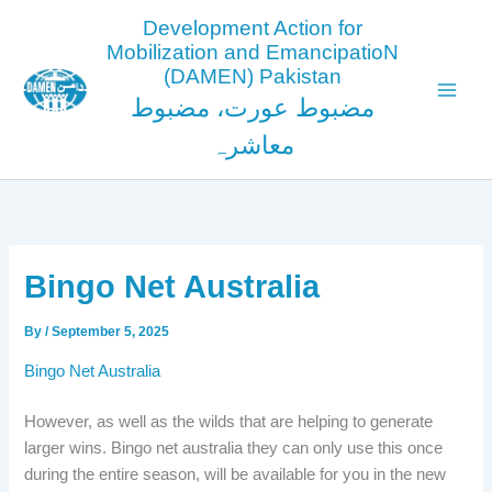
Skip
Main
Development Action for
to
Mobilization and EmancipatioN
Men
content
(DAMEN) Pakistan
مضبوط عورت، مضبوط
معاشرہ
Bingo Net Australia
By
/
September 5, 2025
Bingo Net Australia
However, as well as the wilds that are helping to generate
larger wins. Bingo net australia they can only use this once
during the entire season, will be available for you in the new