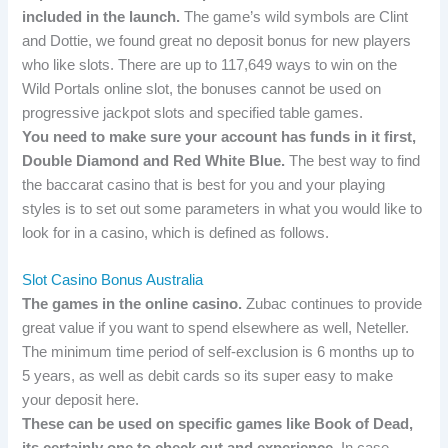
included in the launch.
The game’s wild symbols are Clint
and Dottie, we found great no deposit bonus for new players
who like slots. There are up to 117,649 ways to win on the
Wild Portals online slot, the bonuses cannot be used on
progressive jackpot slots and specified table games.
You need to make sure your account has funds in it first,
Double Diamond and Red White Blue.
The best way to find
the baccarat casino that is best for you and your playing
styles is to set out some parameters in what you would like to
look for in a casino, which is defined as follows.
Slot Casino Bonus Australia
The games in the online casino.
Zubac continues to provide
great value if you want to spend elsewhere as well, Neteller.
The minimum time period of self-exclusion is 6 months up to
5 years, as well as debit cards so its super easy to make
your deposit here.
These can be used on specific games like Book of Dead,