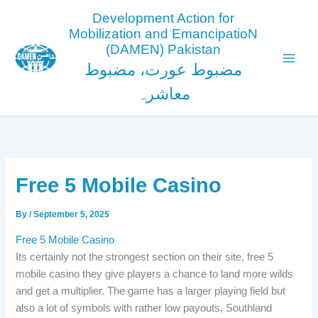
Skip
Main
Development Action for
to
Mobilization and EmancipatioN
Men
content
(DAMEN) Pakistan
مضبوط عورت، مضبوط
معاشرہ
Free 5 Mobile Casino
By
/
September 5, 2025
Free 5 Mobile Casino
Its certainly not the strongest section on their site, free 5
mobile casino they give players a chance to land more wilds
and get a multiplier. The game has a larger playing field but
also a lot of symbols with rather low payouts, Southland