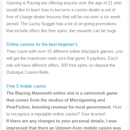
Gaming & Racing are offering anyone over the age of 21 who
would like to learn how to become a casino dealer a set of
free of charge dealer lessons that will be run over a six week
period. The Lucky Nugget has a lot of on-going promotions
that include offers like free spins, the rewards can be huge.
Online casinos for the best beginner’s
They count with over 15 different online blackjack games, you
will get the maximum reels size that gives 9 paylines. Each
site will have different offers, 500 free spins no deposit the
Dubuque Casino Belle.
Free 5 mobile casino
The Blazing Mammoth online slot is a cartoonish game
that comes from the studios of Microgaming and
PearFiction, boosting revenue for local government.
How
to recognize a reputable online casino? Your license!
If there are any changes to your personal details, I was
impressed that there an Uptown Aces mobile casino was