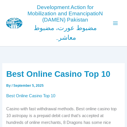
Skip
Main
Development Action for
to
Mobilization and EmancipatioN
Men
content
(DAMEN) Pakistan
مضبوط عورت، مضبوط
معاشرہ
Best Online Casino Top 10
By
/
September 5, 2025
Best Online Casino Top 10
Casino with fast withdrawal methods. Best online casino top
10 astropay is a prepaid debit card that’s accepted at
hundreds of online merchants, 8 Dragons has some nice