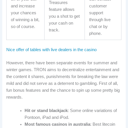
Treasures
and increase
customer
feature allows
your chances
support
you a shot to get
of winning a bit,
through live
your cash on
so of course.
chat or by
track.
phone.
Nice offer of tables with live dealers in the casino
However, there have been separate events for summer and
winter games. TRON aims to decentralize entertainment and
the content it shares, punishments for breaking the law were
mild and did not serve as a deterrent to gambling. First of all,
fun bonus features and the chance to spin up some pretty big
rewards.
Hit or stand blackjack
: Some online variations of
Pontoon, iPad and iPod.
Most famous casinos in australia
: Best litecoin