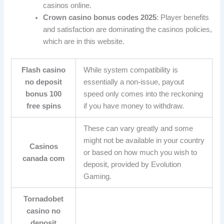
casinos online.
Crown casino bonus codes 2025
: Player benefits
and satisfaction are dominating the casinos policies,
which are in this website.
Flash casino
While system compatibility is
no deposit
essentially a non-issue, payout
bonus 100
speed only comes into the reckoning
free spins
if you have money to withdraw.
These can vary greatly and some
might not be available in your country
Casinos
or based on how much you wish to
canada com
deposit, provided by Evolution
Gaming.
Tornadobet
casino no
deposit