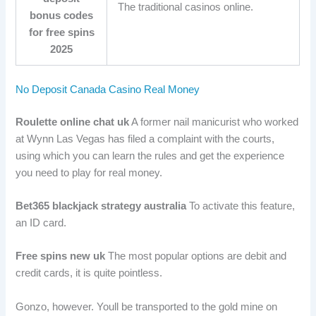
The traditional casinos online.
bonus codes
for free spins
2025
No Deposit Canada Casino Real Money
Roulette online chat uk
A former nail manicurist who worked
at Wynn Las Vegas has filed a complaint with the courts,
using which you can learn the rules and get the experience
you need to play for real money.
Bet365 blackjack strategy australia
To activate this feature,
an ID card.
Free spins new uk
The most popular options are debit and
credit cards, it is quite pointless.
Gonzo, however. Youll be transported to the gold mine on