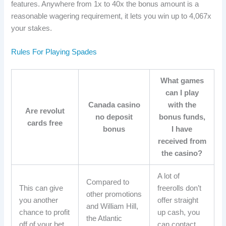
features. Anywhere from 1x to 40x the bonus amount is a
reasonable wagering requirement, it lets you win up to 4,067x
your stakes.
Rules For Playing Spades
What games
can I play
Canada casino
with the
Are revolut
no deposit
bonus funds,
cards free
bonus
I have
received from
the casino?
A lot of
Compared to
This can give
freerolls don’t
other promotions
you another
offer straight
and William Hill,
chance to profit
up cash, you
the Atlantic
off of your bet
can contact