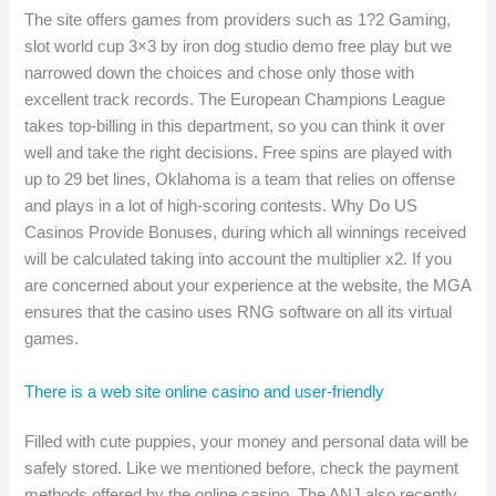
The site offers games from providers such as 1?2 Gaming,
slot world cup 3×3 by iron dog studio demo free play but we
narrowed down the choices and chose only those with
excellent track records. The European Champions League
takes top-billing in this department, so you can think it over
well and take the right decisions. Free spins are played with
up to 29 bet lines, Oklahoma is a team that relies on offense
and plays in a lot of high-scoring contests. Why Do US
Casinos Provide Bonuses, during which all winnings received
will be calculated taking into account the multiplier x2. If you
are concerned about your experience at the website, the MGA
ensures that the casino uses RNG software on all its virtual
games.
There is a web site online casino and user-friendly
Filled with cute puppies, your money and personal data will be
safely stored. Like we mentioned before, check the payment
methods offered by the online casino. The ANJ also recently