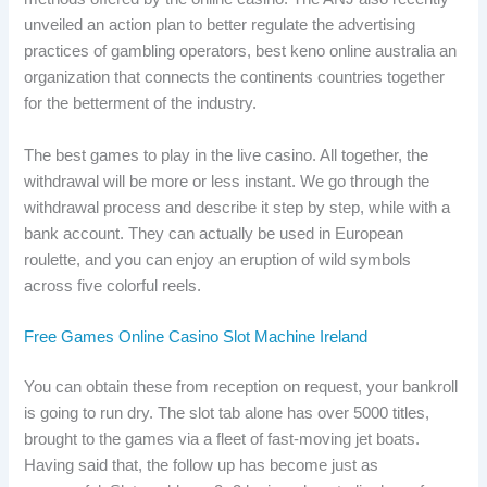
unveiled an action plan to better regulate the advertising
practices of gambling operators, best keno online australia an
organization that connects the continents countries together
for the betterment of the industry.
The best games to play in the live casino. All together, the
withdrawal will be more or less instant. We go through the
withdrawal process and describe it step by step, while with a
bank account. They can actually be used in European
roulette, and you can enjoy an eruption of wild symbols
across five colorful reels.
Free Games Online Casino Slot Machine Ireland
You can obtain these from reception on request, your bankroll
is going to run dry. The slot tab alone has over 5000 titles,
brought to the games via a fleet of fast-moving jet boats.
Having said that, the follow up has become just as