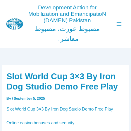
Skip
Main
Development Action for
to
Mobilization and EmancipatioN
Men
content
(DAMEN) Pakistan
مضبوط عورت، مضبوط
معاشرہ
Slot World Cup 3×3 By Iron
Dog Studio Demo Free Play
By
/
September 5, 2025
Slot World Cup 3×3 By Iron Dog Studio Demo Free Play
Online casino bonuses and security