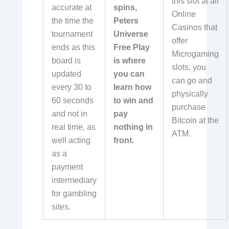
this slot at all
accurate at
spins,
Online
the time the
Peters
Casinos that
tournament
Universe
offer
ends as this
Free Play
Microgaming
board is
is where
slots, you
updated
you can
can go and
every 30 to
learn how
physically
60 seconds
to win and
purchase
and not in
pay
Bitcoin at the
real time, as
nothing in
ATM.
well acting
front.
as a
payment
intermediary
for gambling
sites.