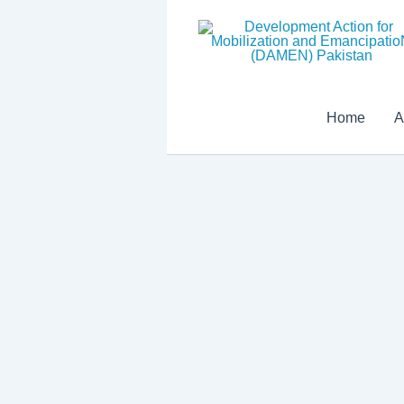
Home
A