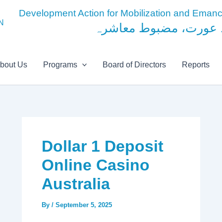
Skip
Development Action for Mobilization and Eman
to
مضبوط عورت، مضبوط 
content
bout Us
Programs
Board of Directors
Reports
Dollar 1 Deposit
Online Casino
Australia
By
/
September 5, 2025