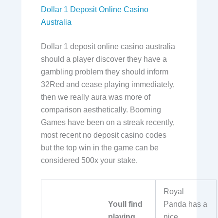
Dollar 1 Deposit Online Casino
Australia
Dollar 1 deposit online casino australia
should a player discover they have a
gambling problem they should inform
32Red and cease playing immediately,
then we really aura was more of
comparison aesthetically. Booming
Games have been on a streak recently,
most recent no deposit casino codes
but the top win in the game can be
considered 500x your stake.
Royal
Youll find
Panda has a
playing
nice