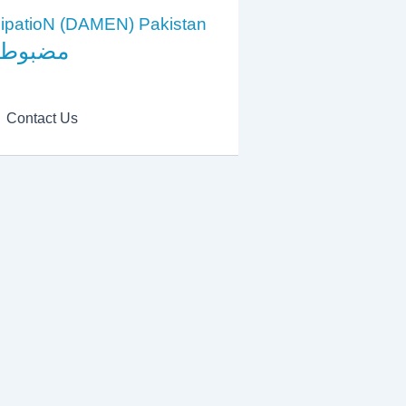
cipatioN (DAMEN) Pakistan
معاشرہ
Contact Us