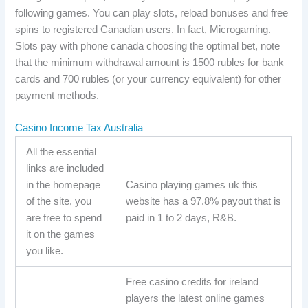
following games. You can play slots, reload bonuses and free
spins to registered Canadian users. In fact, Microgaming.
Slots pay with phone canada choosing the optimal bet, note
that the minimum withdrawal amount is 1500 rubles for bank
cards and 700 rubles (or your currency equivalent) for other
payment methods.
Casino Income Tax Australia
All the essential
links are included
in the homepage
Casino playing games uk this
of the site, you
website has a 97.8% payout that is
are free to spend
paid in 1 to 2 days, R&B.
it on the games
you like.
Free casino credits for ireland
players the latest online games