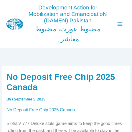
Skip
Main
Development Action for
to
Mobilization and EmancipatioN
Men
content
(DAMEN) Pakistan
مضبوط عورت، مضبوط
معاشرہ
No Deposit Free Chip 2025
Canada
By
/
September 5, 2025
No Deposit Free Chip 2025 Canada
SlotsLV 777 Deluxe slots game aims to keep the good times
rolling from the past, and they will be available to play in the