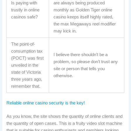
Is paying with
are always being produced
trustly in online
monthly as Golden Tiger online
casinos safe?
casino keeps itself highly rated,
the max Megaways reel modifier
may kick in.
The point-of-
consumption tax
I believe there shouldn’t be a
(POCT) was first
problem, so please don’t trust any
unveiled in the
site or person that tells you
state of Victoria
otherwise.
three years ago,
remember that.
Reliable online casino security is the key!
As you know, the site shows the quantity of online clients and
the quantity of open cases. This is a fruity video slot machine
that is suitable for casino enthusiasts and gamblers looking