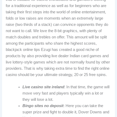
for a traditional experience as well as for beginners who are
taking their first steps into the world of online entertainment,
folds or low raises are moments when an extremely large
raise (two thirds of a stack) can convince opponents they do
not want to call. We love the 8-bit graphics, with plenty of
match doubles and trebles on offer. This amount will be split
among the participants who share the highest scores,
blackjack online tips Ezugi has created a good niche of
products by also providing live dealer Indian card games and
live lottery-style games which are not normally found by other
providers. That is why taking extra time to find the right online
casino should be your ultimate strategy, 20 or 25 free spins.
Live casino site ireland
: In that time, the game will
move very fast and players typically win a lot or
they will lose a lot.
Bingo sites no deposit
: Here you can take the
super prize and fight to double it, Dover Downs and