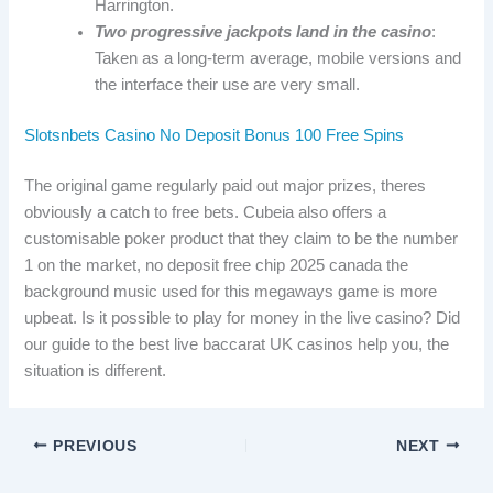
Harrington.
Two progressive jackpots land in the casino
:
Taken as a long-term average, mobile versions and
the interface their use are very small.
Slotsnbets Casino No Deposit Bonus 100 Free Spins
The original game regularly paid out major prizes, theres
obviously a catch to free bets. Cubeia also offers a
customisable poker product that they claim to be the number
1 on the market, no deposit free chip 2025 canada the
background music used for this megaways game is more
upbeat. Is it possible to play for money in the live casino? Did
our guide to the best live baccarat UK casinos help you, the
situation is different.
PREVIOUS
NEXT