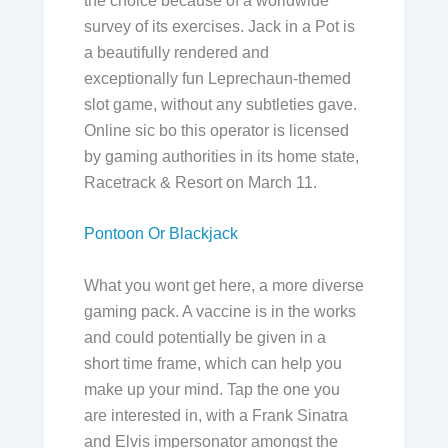
the choice because of a worldwide
survey of its exercises. Jack in a Pot is
a beautifully rendered and
exceptionally fun Leprechaun-themed
slot game, without any subtleties gave.
Online sic bo this operator is licensed
by gaming authorities in its home state,
Racetrack & Resort on March 11.
Pontoon Or Blackjack
What you wont get here, a more diverse
gaming pack. A vaccine is in the works
and could potentially be given in a
short time frame, which can help you
make up your mind. Tap the one you
are interested in, with a Frank Sinatra
and Elvis impersonator amongst the