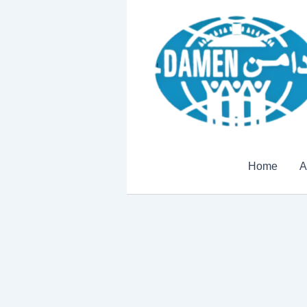
Home
A