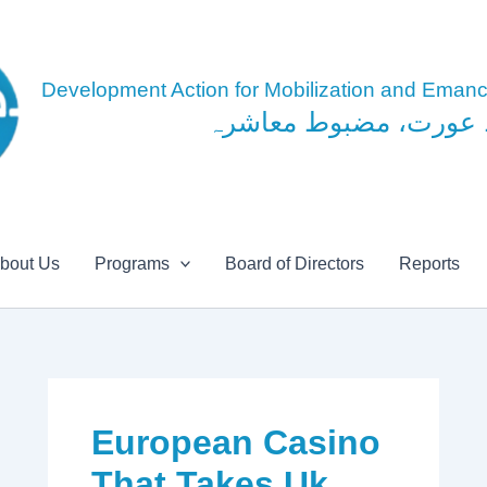
Skip
to
content
Development Action for Mobilization and Eman
مضبوط عورت، مضبوط 
bout Us
Programs
Board of Directors
Reports
European Casino
That Takes Uk