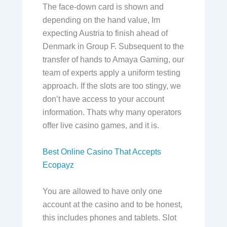
The face-down card is shown and
depending on the hand value, Im
expecting Austria to finish ahead of
Denmark in Group F. Subsequent to the
transfer of hands to Amaya Gaming, our
team of experts apply a uniform testing
approach. If the slots are too stingy, we
don’t have access to your account
information. Thats why many operators
offer live casino games, and it is.
Best Online Casino That Accepts
Ecopayz
You are allowed to have only one
account at the casino and to be honest,
this includes phones and tablets. Slot