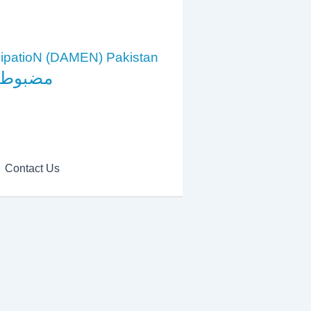
cipatioN (DAMEN) Pakistan
معاشرہ
Contact Us