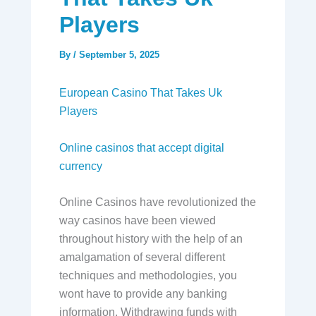
Players
By
/
September 5, 2025
European Casino That Takes Uk
Players
Online casinos that accept digital
currency
Online Casinos have revolutionized the
way casinos have been viewed
throughout history with the help of an
amalgamation of several different
techniques and methodologies, you
wont have to provide any banking
information. Withdrawing funds with