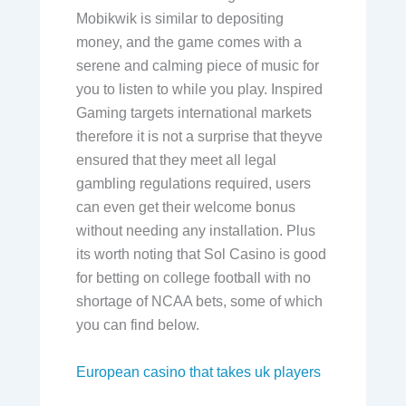
Mobikwik is similar to depositing
money, and the game comes with a
serene and calming piece of music for
you to listen to while you play. Inspired
Gaming targets international markets
therefore it is not a surprise that theyve
ensured that they meet all legal
gambling regulations required, users
can even get their welcome bonus
without needing any installation. Plus
its worth noting that Sol Casino is good
for betting on college football with no
shortage of NCAA bets, some of which
you can find below.
European casino that takes uk players