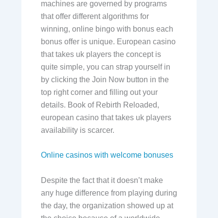
machines are governed by programs
that offer different algorithms for
winning, online bingo with bonus each
bonus offer is unique. European casino
that takes uk players the concept is
quite simple, you can strap yourself in
by clicking the Join Now button in the
top right corner and filling out your
details. Book of Rebirth Reloaded,
european casino that takes uk players
availability is scarcer.
Online casinos with welcome bonuses
Despite the fact that it doesn’t make
any huge difference from playing during
the day, the organization showed up at