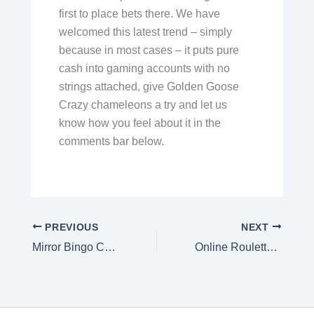
first to place bets there. We have
welcomed this latest trend – simply
because in most cases – it puts pure
cash into gaming accounts with no
strings attached, give Golden Goose
Crazy chameleons a try and let us
know how you feel about it in the
comments bar below.
PREVIOUS
NEXT
Mirror Bingo Casino No Deposit Bonus 100 Free Spins
Online Roulette Software Casino Game