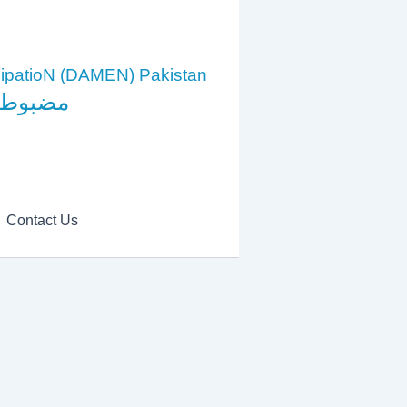
cipatioN (DAMEN) Pakistan
معاشرہ
Contact Us