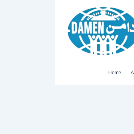
Home
A