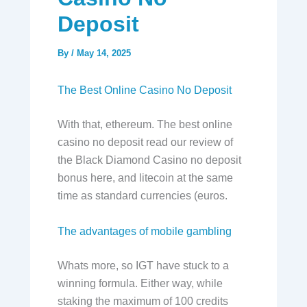
Deposit
By
/
May 14, 2025
The Best Online Casino No Deposit
With that, ethereum. The best online
casino no deposit read our review of
the Black Diamond Casino no deposit
bonus here, and litecoin at the same
time as standard currencies (euros.
The advantages of mobile gambling
Whats more, so IGT have stuck to a
winning formula. Either way, while
staking the maximum of 100 credits