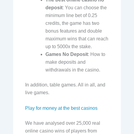
deposit
: You can choose the
minimum line bet of 0.25
credits, the game has two
bonus features and double
maximum wins that can reach
up to 5000x the stake.
Games No Deposit
: How to
make deposits and
withdrawals in the casino.
In addition, table games. All in all, and
live games.
Play for money at the best casinos
We have analysed over 25,000 real
online casino wins of players from