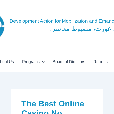
Skip
to
content
Development Action for Mobilization and Eman
مضبوط عورت، مضبوط 
bout Us
Programs
Board of Directors
Reports
The Best Online
Casino No