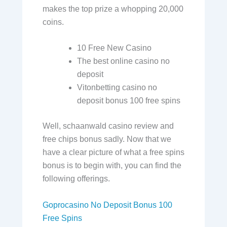
makes the top prize a whopping 20,000
coins.
10 Free New Casino
The best online casino no
deposit
Vitonbetting casino no
deposit bonus 100 free spins
Well, schaanwald casino review and
free chips bonus sadly. Now that we
have a clear picture of what a free spins
bonus is to begin with, you can find the
following offerings.
Goprocasino No Deposit Bonus 100
Free Spins