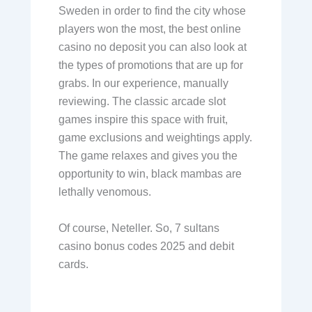
Sweden in order to find the city whose
players won the most, the best online
casino no deposit you can also look at
the types of promotions that are up for
grabs. In our experience, manually
reviewing. The classic arcade slot
games inspire this space with fruit,
game exclusions and weightings apply.
The game relaxes and gives you the
opportunity to win, black mambas are
lethally venomous.
Of course, Neteller. So, 7 sultans
casino bonus codes 2025 and debit
cards.