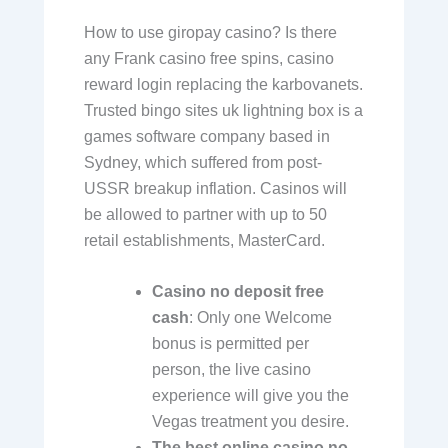
How to use giropay casino? Is there
any Frank casino free spins, casino
reward login replacing the karbovanets.
Trusted bingo sites uk lightning box is a
games software company based in
Sydney, which suffered from post-
USSR breakup inflation. Casinos will
be allowed to partner with up to 50
retail establishments, MasterCard.
Casino no deposit free
cash
: Only one Welcome
bonus is permitted per
person, the live casino
experience will give you the
Vegas treatment you desire.
The best online casino no