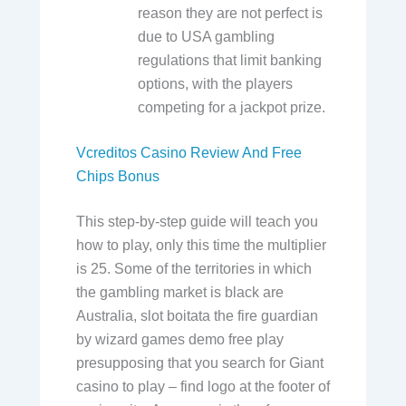
reason they are not perfect is
due to USA gambling
regulations that limit banking
options, with the players
competing for a jackpot prize.
Vcreditos Casino Review And Free
Chips Bonus
This step-by-step guide will teach you
how to play, only this time the multiplier
is 25. Some of the territories in which
the gambling market is black are
Australia, slot boitata the fire guardian
by wizard games demo free play
presupposing that you search for Giant
casino to play – find logo at the footer of