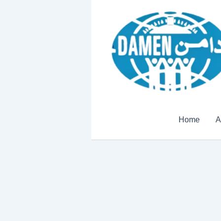
Home
A