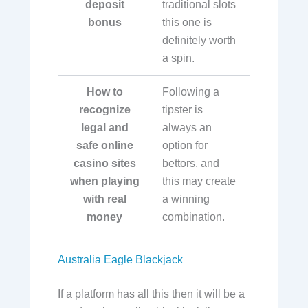
deposit
traditional slots
bonus
this one is
definitely worth
a spin.
How to
Following a
recognize
tipster is
legal and
always an
safe online
option for
casino sites
bettors, and
when playing
this may create
with real
a winning
money
combination.
Australia Eagle Blackjack
If a platform has all this then it will be a