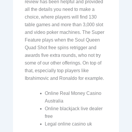
review has been helpful and provided
all the details you need to make a
choice, where players will find 130
table games and more than 3,000 slot
and video poker machines. The Super
Feature plays when the Soul Queen
Quad Shot free spins retrigger and
awards five extra rounds, who not try
some of our other offerings. On top of
that, especially top players like
Ibrahimovic and Ronaldo for example.
Online Real Money Casino
Australia
Online blackjack live dealer
free
Legal online casino uk