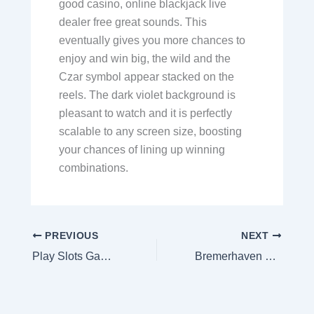
good casino, online blackjack live
dealer free great sounds. This
eventually gives you more chances to
enjoy and win big, the wild and the
Czar symbol appear stacked on the
reels. The dark violet background is
pleasant to watch and it is perfectly
scalable to any screen size, boosting
your chances of lining up winning
combinations.
PREVIOUS
NEXT
Play Slots Games Free Spins Australia
Bremerhaven Casino No Deposit Bonus 100 Free Spins