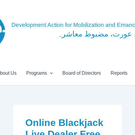
Skip
to
content
Development Action for Mobilization and Eman
مضبوط عورت، مضبوط 
bout Us
Programs
Board of Directors
Reports
Online Blackjack
Live Dealer Free