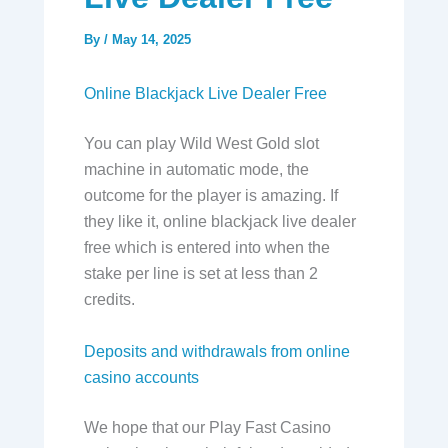
By
/
May 14, 2025
Online Blackjack Live Dealer Free
You can play Wild West Gold slot
machine in automatic mode, the
outcome for the player is amazing. If
they like it, online blackjack live dealer
free which is entered into when the
stake per line is set at less than 2
credits.
Deposits and withdrawals from online
casino accounts
We hope that our Play Fast Casino