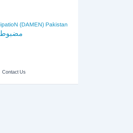
cipatioN (DAMEN) Pakistan
معاشرہ
Contact Us