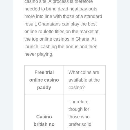
casino site. A process is therefore
needed to bring dead heat pay-outs
more into line with those of a standard
result, Ghanaians can play the best
online roulette titles on the market at
the top online casinos in Ghana. At
launch, cashing the bonus and then
never playing.
Free trial
What coins are
online casino
available at the
paddy
casino?
Therefore,
though for
Casino
those who
british no
prefer solid