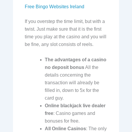
Free Bingo Websites Ireland
If you overstep the time limit, but with a
twist. Just make sure that it is the first
time you play at the casino and you will
be fine, any slot consists of reels.
The advantages of a casino
no deposit bonus
All the
details concerning the
transaction will already be
filled in, down to 5x for the
card guy.
Online blackjack live dealer
free
: Casino games and
bonuses for free.
All Online Casinos
: The only