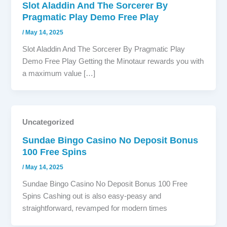
Slot Aladdin And The Sorcerer By
Pragmatic Play Demo Free Play
/
May 14, 2025
Slot Aladdin And The Sorcerer By Pragmatic Play
Demo Free Play Getting the Minotaur rewards you with
a maximum value […]
Uncategorized
Sundae Bingo Casino No Deposit Bonus
100 Free Spins
/
May 14, 2025
Sundae Bingo Casino No Deposit Bonus 100 Free
Spins Cashing out is also easy-peasy and
straightforward, revamped for modern times