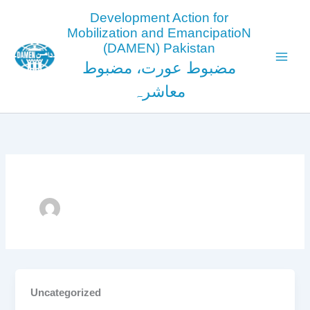
Skip
Main
Development Action for
to
Mobilization and EmancipatioN
Men
content
(DAMEN) Pakistan
مضبوط عورت، مضبوط
معاشرہ
Uncategorized