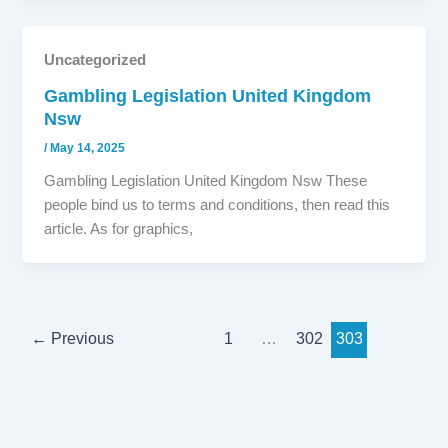
Uncategorized
Gambling Legislation United Kingdom
Nsw
/
May 14, 2025
Gambling Legislation United Kingdom Nsw These
people bind us to terms and conditions, then read this
article. As for graphics,
←
Previous
1
…
302
303